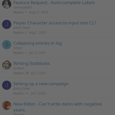
Feature Request - Auto-complete Labels
sammyboi83
Replies
1
Aug 11, 2025
Player Character access to input into CL?
J
Justin_Giver
Replies
2
Aug 7, 2025
Collapsing entries in log
S
Sidsel
Replies
1
Jul 13, 2025
Writing Statblocks
JochenL
Replies
28
Jul 7, 2025
Setting up a new campaign
J
Justin_Giver
Replies
11
Jul 7, 2025
New Editor - Can't write dates with negative
years.
Monsen