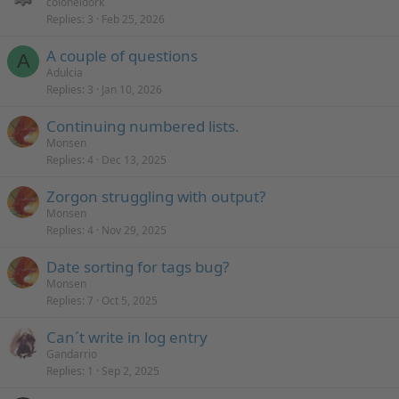
coloneldork
y
Replies
3
Feb 25, 2026
A couple of questions
A
Adulcia
Replies
3
Jan 10, 2026
Continuing numbered lists.
Monsen
Replies
4
Dec 13, 2025
Zorgon struggling with output?
Monsen
Replies
4
Nov 29, 2025
Date sorting for tags bug?
Monsen
Replies
7
Oct 5, 2025
Can´t write in log entry
Gandarrio
Replies
1
Sep 2, 2025