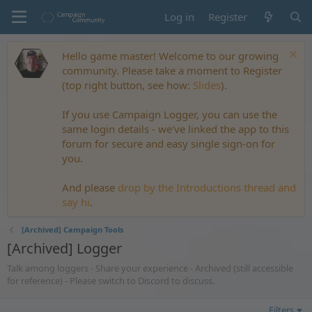
Log in
Register
Hello game master! Welcome to our growing
community. Please take a moment to Register
(top right button, see how:
Slides
).
If you use Campaign Logger, you can use the
same login details - we've linked the app to this
forum for secure and easy single sign-on for
you.
And please
drop by the Introductions thread and
say hi
.
[Archived] Campaign Tools
[Archived] Logger
Talk among loggers - Share your experience - Archived (still accessible
for reference) - Please switch to Discord to discuss.
Filters