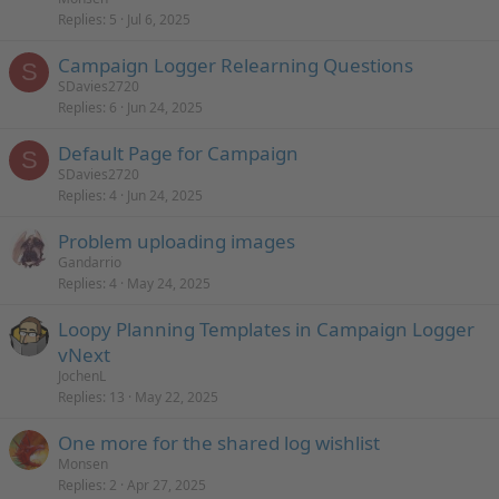
Replies
5
Jul 6, 2025
Campaign Logger Relearning Questions
S
SDavies2720
Replies
6
Jun 24, 2025
Default Page for Campaign
S
SDavies2720
Replies
4
Jun 24, 2025
Problem uploading images
Gandarrio
Replies
4
May 24, 2025
Loopy Planning Templates in Campaign Logger
vNext
JochenL
Replies
13
May 22, 2025
One more for the shared log wishlist
Monsen
Replies
2
Apr 27, 2025