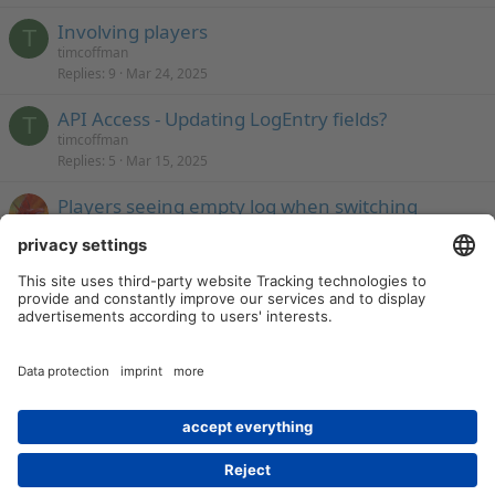
Involving players
T
timcoffman
Replies
9
Mar 24, 2025
API Access - Updating LogEntry fields?
T
timcoffman
Replies
5
Mar 15, 2025
Players seeing empty log when switching
between shared logs.
Monsen
Replies
29
Feb 15, 2025
Last
1 of 16
Next
You must log in or register to post here.
[Archived] Campaign Tools
Contact us
Terms and rules
Privacy policy
Help
Home
R
S