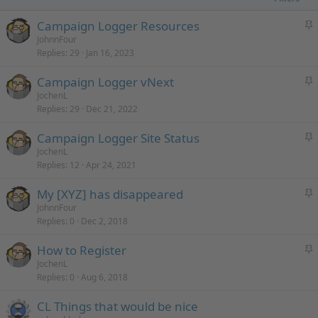
S
Campaign Logger Resources
t
JohnnFour
Replies
29
Jan 16, 2023
i
c
S
Campaign Logger vNext
k
t
JochenL
y
Replies
29
Dec 21, 2022
i
c
S
Campaign Logger Site Status
k
t
JochenL
y
Replies
12
Apr 24, 2021
i
c
S
My [XYZ] has disappeared
k
t
JohnnFour
y
Replies
0
Dec 2, 2018
i
c
S
How to Register
k
t
JochenL
y
Replies
0
Aug 6, 2018
i
c
CL Things that would be nice
k