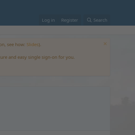
Log in
Register
Search
ton, see how:
Slides
).
cure and easy single sign-on for you.