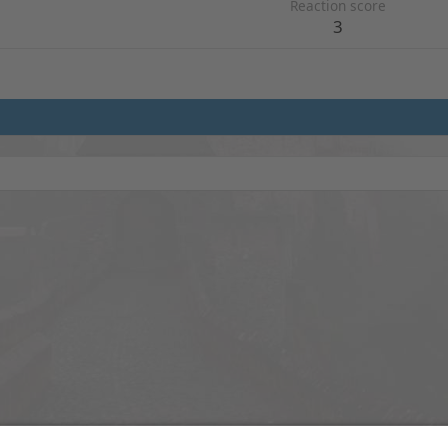
Reaction score
3