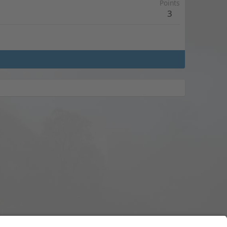
Points
3