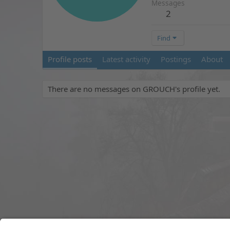
Messages
2
Find
Profile posts
Latest activity
Postings
About
There are no messages on GROUCH's profile yet.