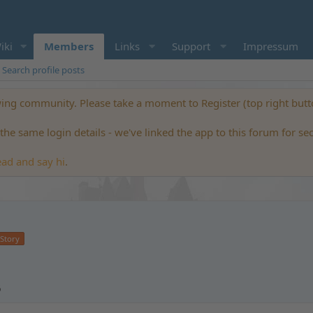
iki
Members
Links
Support
Impressum
Search profile posts
ng community. Please take a moment to Register (top right but
he same login details - we've linked the app to this forum for se
ead and say hi
.
 Story
6