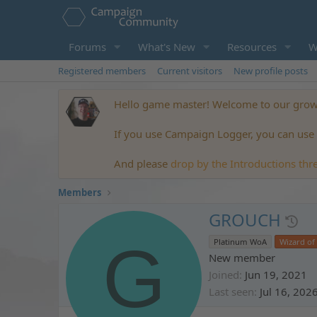
Forums
What's New
Resources
W
Registered members
Current visitors
New profile posts
Hello game master! Welcome to our growi
If you use Campaign Logger, you can use t
And please
drop by the Introductions thr
Members
GROUCH
G
Platinum WoA
Wizard of
New member
Joined
Jun 19, 2021
Last seen
Jul 16, 202