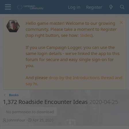
Log in
Register
Hello game master! Welcome to our growing
community. Please take a moment to Register
(top right button, see how:
Slides
).
If you use Campaign Logger, you can use the
same login details - we've linked the app to this
forum for secure and easy single sign-on for
you.
And please
drop by the Introductions thread and
say hi
.
Books
1,372 Roadside Encounter Ideas
2020-04-25
No permission to download
A
C
JohnnFour
Apr 25, 2020
u
r