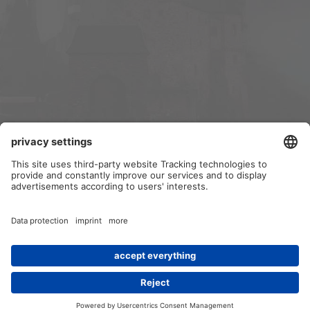
Contact us
Terms and rules
Privacy policy
Help
Home
R
S
S
®
Community platform by XenForo
© 2010-2024 XenForo Ltd.