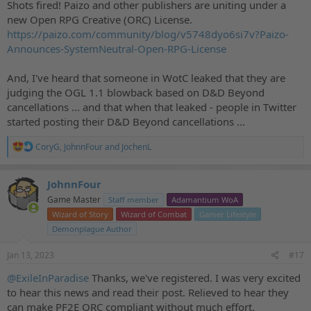
Shots fired! Paizo and other publishers are uniting under a
new Open RPG Creative (ORC) License.
https://paizo.com/community/blog/v5748dyo6si7v?Paizo-
Announces-SystemNeutral-Open-RPG-License
And, I've heard that someone in WotC leaked that they are
judging the OGL 1.1 blowback based on D&D Beyond
cancellations ... and that when that leaked - people in Twitter
started posting their D&D Beyond cancellations ...
R
CoryG
,
JohnnFour
and
JochenL
e
a
c
JohnnFour
t
Game Master
Staff member
Adamantium WoA
i
o
Wizard of Story
Wizard of Combat
Gamer Lifestyle
n
Demonplague Author
s
:
Jan 13, 2023
#17
@ExileInParadise
Thanks, we've registered. I was very excited
to hear this news and read their post. Relieved to hear they
can make PF2E ORC compliant without much effort.