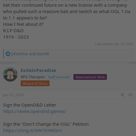
bet their continued future on a new license with a company
who pulled such a massive bait and switch as what OGL 1.0a
to 1.1 appears to be?
How I feel about it?
R.I.P D&D
1974 - 2023
Last edited:
Jan 10, 2023
R
JohnnFour
and
StormR
e
a
c
ExileInParadise
t
RPG Therapist
Staff member
Adamantium WoA
i
o
Wizard of Story
n
s
Jan 10, 2023
#5
:
Sign the OpenD&D Letter
https://www.opendnd.games/
Sign the "Don't Change the OGL" Petition
https://chng.it/SWrTsYMGrn