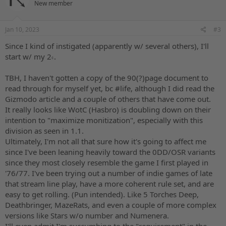
New member
Jan 10, 2023
#3
Since I kind of instigated (apparently w/ several others), I'll
start w/ my 2𝇍.
TBH, I haven't gotten a copy of the 90(?)page document to
read through for myself yet, bc #life, although I did read the
Gizmodo article and a couple of others that have come out.
It really looks like WotC (Hasbro) is doubling down on their
intention to "maximize monitization", especially with this
division as seen in 1.1.
Ultimately, I'm not all that sure how it's going to affect me
since I've been leaning heavily toward the 0DD/OSR variants
since they most closely resemble the game I first played in
'76/77. I've been trying out a number of indie games of late
that stream line play, have a more coherent rule set, and are
easy to get rolling. (Pun intended). Like 5 Torches Deep,
Deathbringer, MazeRats, and even a couple of more complex
versions like Stars w/o number and Numenera.
I'll even admit I'm succumbing to the "requirement" in the