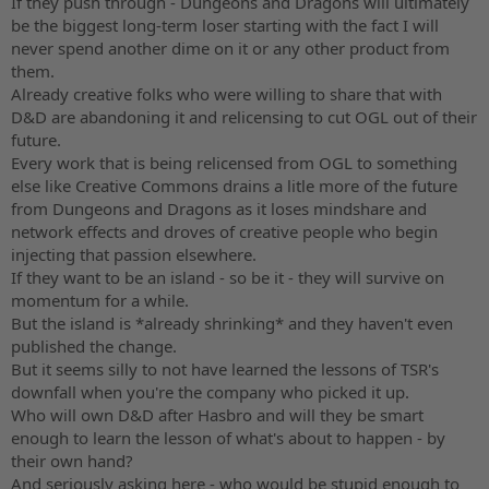
If they push through - Dungeons and Dragons will ultimately
be the biggest long-term loser starting with the fact I will
never spend another dime on it or any other product from
them.
Already creative folks who were willing to share that with
D&D are abandoning it and relicensing to cut OGL out of their
future.
Every work that is being relicensed from OGL to something
else like Creative Commons drains a litle more of the future
from Dungeons and Dragons as it loses mindshare and
network effects and droves of creative people who begin
injecting that passion elsewhere.
If they want to be an island - so be it - they will survive on
momentum for a while.
But the island is *already shrinking* and they haven't even
published the change.
But it seems silly to not have learned the lessons of TSR's
downfall when you're the company who picked it up.
Who will own D&D after Hasbro and will they be smart
enough to learn the lesson of what's about to happen - by
their own hand?
And seriously asking here - who would be stupid enough to