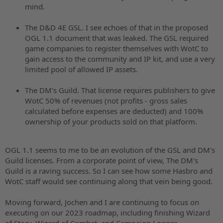
mind.
The D&D 4E GSL. I see echoes of that in the proposed
OGL 1.1 document that was leaked. The GSL required
game companies to register themselves with WotC to
gain access to the community and IP kit, and use a very
limited pool of allowed IP assets.
The DM's Guild. That license requires publishers to give
WotC 50% of revenues (not profits - gross sales
calculated before expenses are deducted) and 100%
ownership of your products sold on that platform.
OGL 1.1 seems to me to be an evolution of the GSL and DM's
Guild licenses. From a corporate point of view, The DM's
Guild is a raving success. So I can see how some Hasbro and
WotC staff would see continuing along that vein being good.
Moving forward, Jochen and I are continuing to focus on
executing on our 2023 roadmap, including finishing Wizard
of Story, Wizard of Combat, and Campaign Logger