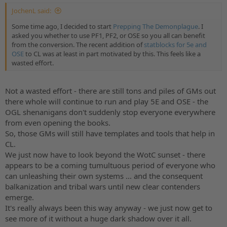
JochenL said:
Some time ago, I decided to start
Prepping The Demonplague
. I
asked you whether to use PF1, PF2, or OSE so you all can benefit
from the conversion. The recent addition of
statblocks for 5e and
OSE
to CL was at least in part motivated by this. This feels like a
wasted effort.
Not a wasted effort - there are still tons and piles of GMs out
there whole will continue to run and play 5E and OSE - the
OGL shenanigans don't suddenly stop everyone everywhere
from even opening the books.
So, those GMs will still have templates and tools that help in
CL.
We just now have to look beyond the WotC sunset - there
appears to be a coming tumultuous period of everyone who
can unleashing their own systems ... and the consequent
balkanization and tribal wars until new clear contenders
emerge.
It's really always been this way anyway - we just now get to
see more of it without a huge dark shadow over it all.