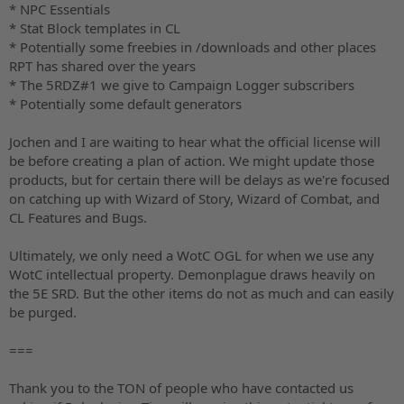
* NPC Essentials
* Stat Block templates in CL
* Potentially some freebies in /downloads and other places
RPT has shared over the years
* The 5RDZ#1 we give to Campaign Logger subscribers
* Potentially some default generators
Jochen and I are waiting to hear what the official license will
be before creating a plan of action. We might update those
products, but for certain there will be delays as we're focused
on catching up with Wizard of Story, Wizard of Combat, and
CL Features and Bugs.
Ultimately, we only need a WotC OGL for when we use any
WotC intellectual property. Demonplague draws heavily on
the 5E SRD. But the other items do not as much and can easily
be purged.
===
Thank you to the TON of people who have contacted us