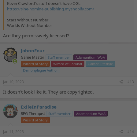
Kevin Crawford's stuff doesn't have OGL:
https://sine-nomine-publishing.myshopify.com/
Stars Without Number
Worlds Without Number
Are they permissively licensed?
JohnnFour
Game Master
Staff member
Adamantium WoA
Wizard of Story
Wizard of Combat
Gamer Lifestyle
Demonplague Author
Jan 10, 2023
#13
It doesn't look like it. They are copyrighted.
ExileInParadise
RPG Therapist
Staff member
Adamantium WoA
Wizard of Story
Jan 11, 2023
#14