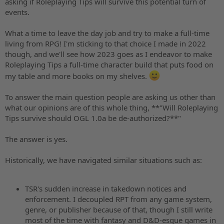
asking if Roleplaying Tips will survive this potential turn of
events.
What a time to leave the day job and try to make a full-time
living from RPG! I'm sticking to that choice I made in 2022
though, and we'll see how 2023 goes as I endeavor to make
Roleplaying Tips a full-time character build that puts food on
my table and more books on my shelves.
To answer the main question people are asking us other than
what our opinions are of this whole thing, **"Will Roleplaying
Tips survive should OGL 1.0a be de-authorized?**"
The answer is yes.
Historically, we have navigated similar situations such as:
TSR's sudden increase in takedown notices and
enforcement. I decoupled RPT from any game system,
genre, or publisher because of that, though I still write
most of the time with fantasy and D&D-esque games in