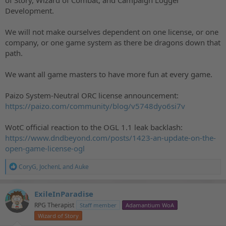
Development.
We will not make ourselves dependent on one license, or one
company, or one game system as there be dragons down that
path.
We want all game masters to have more fun at every game.
Paizo System-Neutral ORC license announcement:
https://paizo.com/community/blog/v5748dyo6si7v
WotC official reaction to the OGL 1.1 leak backlash:
https://www.dndbeyond.com/posts/1423-an-update-on-the-
open-game-license-ogl
R
CoryG
,
JochenL
and
Auke
e
a
c
ExileInParadise
t
RPG Therapist
Staff member
Adamantium WoA
i
o
Wizard of Story
n