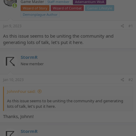
Game Master
Staff member
Adamantium WoA
a
t
d
d
Wizard of Story
Wizard of Combat
Gamer Lifestyle
s
a
Demonplague Author
t
t
a
e
Jan 9, 2023
#1
r
t
As this issue seems to be uniting the community and
e
generating lots of talk, let's put it here.
r
StormR
New member
Jan 10, 2023
#2
JohnnFour said:
As this issue seems to be uniting the community and generating
lots of talk, let's put it here.
Thanks, Johnn!
StormR