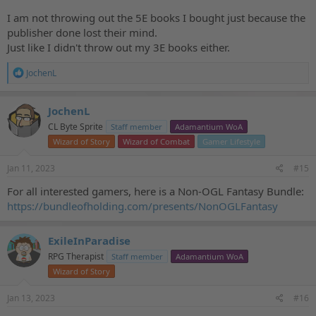
I am not throwing out the 5E books I bought just because the
publisher done lost their mind.
Just like I didn't throw out my 3E books either.
R
JochenL
e
a
c
JochenL
t
CL Byte Sprite
Staff member
Adamantium WoA
i
o
Wizard of Story
Wizard of Combat
Gamer Lifestyle
n
s
Jan 11, 2023
#15
:
For all interested gamers, here is a Non-OGL Fantasy Bundle:
https://bundleofholding.com/presents/NonOGLFantasy
ExileInParadise
RPG Therapist
Staff member
Adamantium WoA
Wizard of Story
Jan 13, 2023
#16