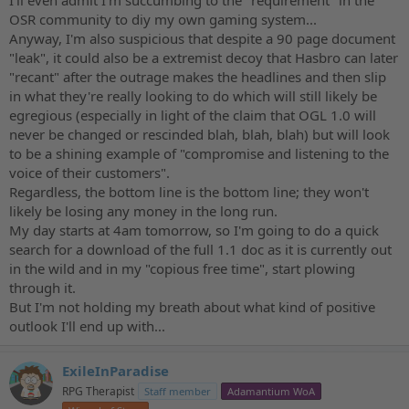
OSR community to diy my own gaming system...
Anyway, I'm also suspicious that despite a 90 page document
"leak", it could also be a extremist decoy that Hasbro can later
"recant" after the outrage makes the headlines and then slip
in what they're really looking to do which will still likely be
egregious (especially in light of the claim that OGL 1.0 will
never be changed or rescinded blah, blah, blah) but will look
to be a shining example of "compromise and listening to the
voice of their customers".
Regardless, the bottom line is the bottom line; they won't
likely be losing any money in the long run.
My day starts at 4am tomorrow, so I'm going to do a quick
search for a download of the full 1.1 doc as it is currently out
in the wild and in my "copious free time", start plowing
through it.
But I'm not holding my breath about what kind of positive
outlook I'll end up with...
ExileInParadise
RPG Therapist
Staff member
Adamantium WoA