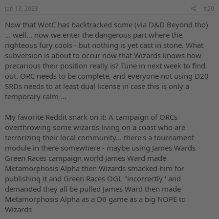
s
Jan 13, 2023
#20
:
Now that WotC has backtracked some (via D&D Beyond tho)
... well... now we enter the dangerous part where the
righteous fury cools - but nothing is yet cast in stone. What
subversion is about to occur now that Wizards knows how
precarious their position really is? Tune in next week to find
out. ORC needs to be complete, and everyone not using D20
SRDs needs to at least dual license in case this is only a
temporary calm ...
My favorite Reddit snark on it: A campaign of ORCs
overthrowing some wizards living on a coast who are
terrorizing their local community... there's a tournament
module in there somewhere - maybe using James Wards
Green Races campaign world James Ward made
Metamorphosis Alpha then Wizards smacked him for
publishing it and Green Races OGL "incorrectly" and
demanded they all be pulled James Ward then made
Metamorphosis Alpha as a D6 game as a big NOPE to
Wizards