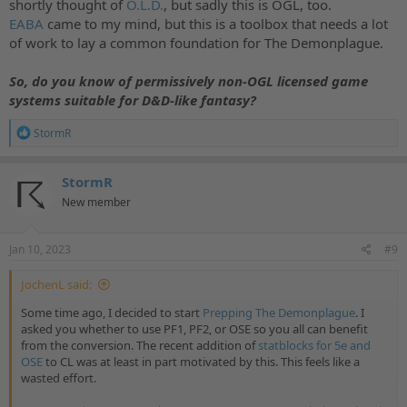
On top of that, games such as Pathfinder 1E and 2E, 13th Age,
shortly thought of
O.L.D.
, but sadly this is OGL, too.
Fudge, and Traveller—which use the 1.0 OGL as the backbone of
EABA
came to my mind, but this is a toolbox that needs a lot
their existence—will need to cease sales of upcoming products or
of work to lay a common foundation for The Demonplague.
give WotC 25% of their revenue to stay in compliance with the new
license.
So, do you know of permissively non-OGL licensed game
Furthermore, under the new license,
virtual tabletops (VTTs)
systems suitable for D&D-like fantasy?
cannot operate
. They can no longer support OGL systems, and
creators can no longer release modules and adventures on popular
R
StormR
e
digital platforms such as Foundry, Alchemy, or Shard.
a
c
If this new license gains wide adoption, the tabletop industry will
StormR
t
shrink to a fraction of its current size, shuttering the small
New member
i
businesses that populate your local cons and putting a stop to their
o
creations. Innovation in the gaming industry will evaporate; your
n
favorite games will be trapped in the past, instead of being allowed
s
Jan 10, 2023
#9
to migrate to your phone, virtual reality, and beyond. Diversity in
:
the industry will shrink away, as projects from marginalized creators
JochenL said:
are effectively written out of the future.
Some time ago, I decided to start
Prepping The Demonplague
. I
We expect Wizards of the Coast to attempt expensive and illegal
asked you whether to use PF1, PF2, or OSE so you all can benefit
lawsuits to enforce compliance with their new agreement. Even if
from the conversion. The recent addition of
statblocks for 5e and
they aren’t successful in court, they will irrevocably damage the
OSE
to CL was at least in part motivated by this. This feels like a
tabletop industry.
wasted effort.