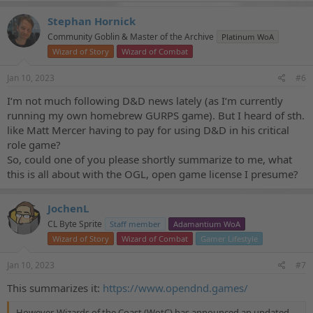
Stephan Hornick
Community Goblin & Master of the Archive
Platinum WoA
Wizard of Story
Wizard of Combat
Jan 10, 2023
#6
I‘m not much following D&D news lately (as I‘m currently
running my own homebrew GURPS game). But I heard of sth.
like Matt Mercer having to pay for using D&D in his critical
role game?
So, could one of you please shortly summarize to me, what
this is all about with the OGL, open game license I presume?
JochenL
CL Byte Sprite
Staff member
Adamantium WoA
Wizard of Story
Wizard of Combat
Gamer Lifestyle
Jan 10, 2023
#7
This summarizes it:
https://www.opendnd.games/
However, Wizards of the Coast (WotC) has announced an updated