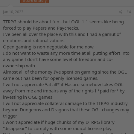
Wizard of Story
Jan 10, 2023
#4
TTRPG should be about fun - but OGL 1.1 seems like being
forced to play Papers and Paychecks.
I've been all over the place with this and I had a gamut of
emotions and rationalizations.
Open gaming is non-negotiable for me now.
I do not want to waste any more time at all putting effort into
any game I don't have some level of freedom and co-
ownership with.
Almost all of the money I've spent on gaming since the OGL
came out has been for openly licensed games.
I will not appreciate *at all* if Hasbro somehow takes OGL
away from me and impairs any of the rights I *paid for* by
investing in OGL games.
I will not appreciate collateral damage to the TTRPG industry
beyond Dungeons and Dragons that these OGL changes may
trigger.
I won't appreciate if huge chunks of my DTRPG library
"disappear" to comply with some radical license play.