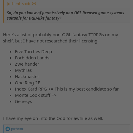
JochenL said:
So, do you know of permissively non-OGL licensed game systems
suitable for D&D-like fantasy?
Here's a list of probably non-OGL fantasy TTRPGs on my
shelf, but I have not researched their licensing:
Five Torches Deep
Forbidden Lands
Zweihander
Mythras
Hackmaster
One Ring 2E
Index Card RPG <= This is my best candidate so far
Monte Cook stuff =>
Genesys
I have my eye on Into the Odd for awhile as well.
R
JochenL