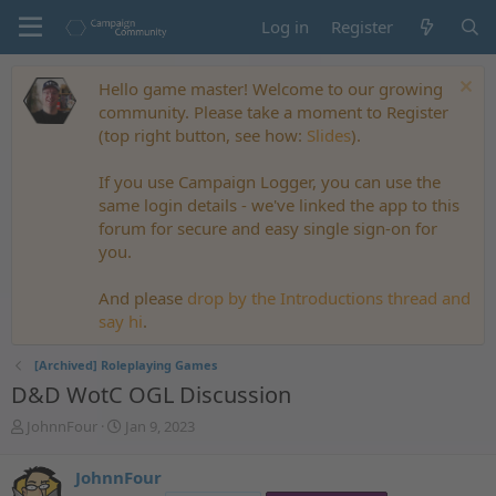
Log in
Register
Hello game master! Welcome to our growing
community. Please take a moment to Register
(top right button, see how:
Slides
).
If you use Campaign Logger, you can use the
same login details - we've linked the app to this
forum for secure and easy single sign-on for
you.
And please
drop by the Introductions thread and
say hi
.
[Archived] Roleplaying Games
D&D WotC OGL Discussion
T
S
JohnnFour
Jan 9, 2023
h
t
r
a
JohnnFour
e
r