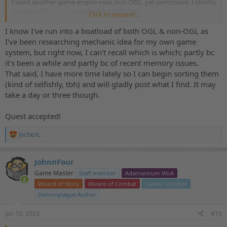
I want another game engine now, non-OGL, yet permissive. I shortly
thought of
O.L.D.
, but sadly this is OGL, too.
Click to expand...
EABA
came to my mind, but this is a toolbox that needs a lot of
work to lay a common foundation for The Demonplague.
I know I've run into a boatload of both OGL & non-OGL as
I've been researching mechanic idea for my own game
So, do you know of permissively non-OGL licensed game systems
system, but right now, I can't recall which is which; partly bc
suitable for D&D-like fantasy?
it's been a while and partly bc of recent memory issues.
That said, I have more time lately so I can begin sorting them
(kind of selfishly, tbh) and will gladly post what I find. It may
take a day or three though.
Quest accepted!
R
JochenL
e
a
c
JohnnFour
t
Game Master
Staff member
Adamantium WoA
i
o
Wizard of Story
Wizard of Combat
Gamer Lifestyle
n
Demonplague Author
s
:
Jan 10, 2023
#10