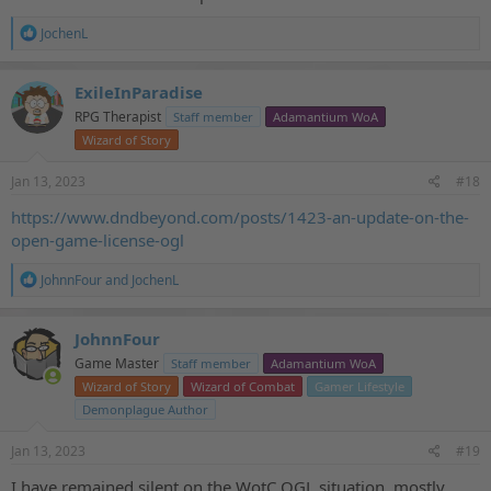
R
JochenL
e
a
c
ExileInParadise
t
RPG Therapist
Staff member
Adamantium WoA
i
o
Wizard of Story
n
s
Jan 13, 2023
#18
:
https://www.dndbeyond.com/posts/1423-an-update-on-the-
open-game-license-ogl
R
JohnnFour
and
JochenL
e
a
c
JohnnFour
t
Game Master
Staff member
Adamantium WoA
i
o
Wizard of Story
Wizard of Combat
Gamer Lifestyle
n
Demonplague Author
s
:
Jan 13, 2023
#19
I have remained silent on the WotC OGL situation, mostly