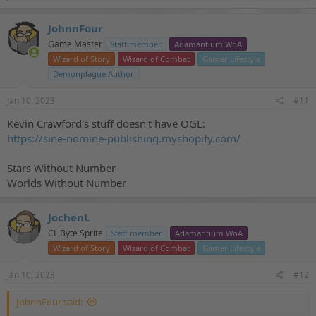
e
a
c
JohnnFour
t
Game Master
Staff member
Adamantium WoA
i
o
Wizard of Story
Wizard of Combat
Gamer Lifestyle
n
Demonplague Author
s
:
Jan 10, 2023
#11
Kevin Crawford's stuff doesn't have OGL:
https://sine-nomine-publishing.myshopify.com/
Stars Without Number
Worlds Without Number
JochenL
CL Byte Sprite
Staff member
Adamantium WoA
Wizard of Story
Wizard of Combat
Gamer Lifestyle
Jan 10, 2023
#12
JohnnFour said: