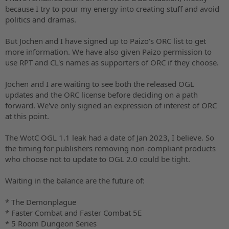
because I try to pour my energy into creating stuff and avoid
politics and dramas.
But Jochen and I have signed up to Paizo's ORC list to get
more information. We have also given Paizo permission to
use RPT and CL's names as supporters of ORC if they choose.
Jochen and I are waiting to see both the released OGL
updates and the ORC license before deciding on a path
forward. We've only signed an expression of interest of ORC
at this point.
The WotC OGL 1.1 leak had a date of Jan 2023, I believe. So
the timing for publishers removing non-compliant products
who choose not to update to OGL 2.0 could be tight.
Waiting in the balance are the future of:
* The Demonplague
* Faster Combat and Faster Combat 5E
* 5 Room Dungeon Series