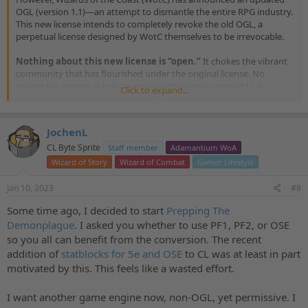
OGL (version 1.1)—an attempt to dismantle the entire RPG industry.
This new license intends to completely revoke the old OGL, a
perpetual license designed by WotC themselves to be irrevocable.
Nothing about this new license is “open.”
It chokes the vibrant
community that has flourished under the original license. No
matter the creator, it locks everyone into a new contract that
Click to expand...
restricts their work
, makes it mandatory to
report their
projects and revenues
to Wizards of the Coast, and
gives WotC
the legal right to
reproduce and resell creators’ content
JochenL
without permission or compensation. The new license can also be
modified with worse terms
or terminated
at any time without any
CL Byte Sprite
Staff member
Adamantium WoA
recompense by creators.
Wizard of Story
Wizard of Combat
Gamer Lifestyle
For the largest creators in the industry,
WotC is imposing an
Jan 10, 2023
#8
impossible tax of 25%
—based on their total sales above $750K,
not profit. This is anti-competitive, monopolistic behavior designed
Some time ago, I decided to start
Prepping The
to crush small businesses that collectively employ hundreds of
Demonplague
. I asked you whether to use PF1, PF2, or OSE
designers, writers, and artists. Under this tax, it becomes impossible
so you all can benefit from the conversion. The recent
for creators to put books on game stores’ shelves or run
addition of
statblocks for 5e and OSE
to CL was at least in part
Kickstarters for large audiences. Even though this only affects some
motivated by this. This feels like a wasted effort.
companies in the space, those targeted are still tiny compared to
Wizards of the Coast, which made $1.3 billion in 2021.
I want another game engine now, non-OGL, yet permissive. I