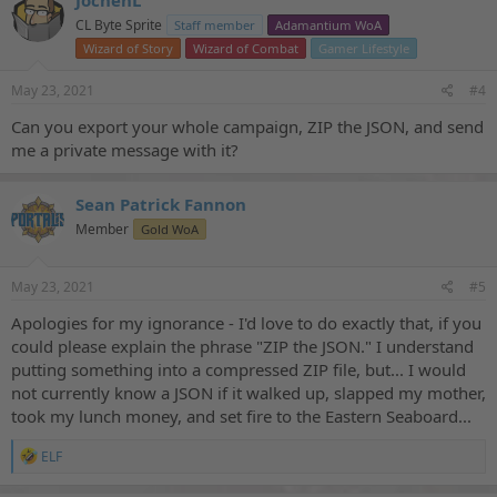
JochenL
CL Byte Sprite
Staff member
Adamantium WoA
Wizard of Story
Wizard of Combat
Gamer Lifestyle
May 23, 2021
#4
Can you export your whole campaign, ZIP the JSON, and send
me a private message with it?
Sean Patrick Fannon
Member
Gold WoA
May 23, 2021
#5
Apologies for my ignorance - I'd love to do exactly that, if you
could please explain the phrase "ZIP the JSON." I understand
putting something into a compressed ZIP file, but... I would
not currently know a JSON if it walked up, slapped my mother,
took my lunch money, and set fire to the Eastern Seaboard...
R
ELF
e
a