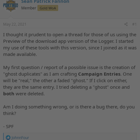
Sean Patrick Fannon
a
t
d
Member
d
Gold WoA
s
a
t
t
May 22, 2021
#1
a
e
r
I thought it prudent to open a thread for those of us using the
t
Preview of the download app version of the Logger. I started
e
my use of these tools with this version, since I joined as it was
r
made available.
My first question / report of a possible issue is the creation of
"ghost duplicates" as I am crafting
Campaign Entries
. One
will be "real," the other a faded "ghost." If I click on either,
they are the same entry. I tried deleting a "ghost" once and
both
were deleted.
Am I doing something wrong, or is there a bug there, do you
think?
- SPF
R
JohnnFour