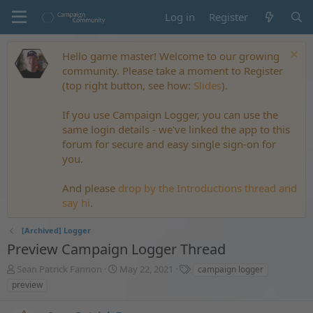
Log in
Register
Hello game master! Welcome to our growing
community. Please take a moment to Register
(top right button, see how:
Slides
).
If you use Campaign Logger, you can use the
same login details - we've linked the app to this
forum for secure and easy single sign-on for
you.
And please
drop by the Introductions thread and
say hi
.
[Archived] Logger
Preview Campaign Logger Thread
T
S
T
Sean Patrick Fannon
May 22, 2021
campaign logger
h
t
a
preview
r
a
g
e
r
s