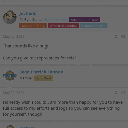
e
a
c
JochenL
t
CL Byte Sprite
Staff member
Adamantium WoA
i
o
Wizard of Story
Wizard of Combat
Gamer Lifestyle
n
s
May 22, 2021
#2
:
That sounds like a bug!
Can you give me repro steps for this?
Sean Patrick Fannon
Member
Gold WoA
May 22, 2021
#3
Honestly wish I could; I am more than happy for you to have
full access to my efforts and logs so you can see everything
for yourself, though.