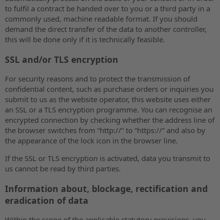
to fulfil a contract be handed over to you or a third party in a
commonly used, machine readable format. If you should
demand the direct transfer of the data to another controller,
this will be done only if it is technically feasible.
SSL and/or TLS encryption
For security reasons and to protect the transmission of
confidential content, such as purchase orders or inquiries you
submit to us as the website operator, this website uses either
an SSL or a TLS encryption programme. You can recognise an
encrypted connection by checking whether the address line of
the browser switches from “http://” to “https://” and also by
the appearance of the lock icon in the browser line.
If the SSL or TLS encryption is activated, data you transmit to
us cannot be read by third parties.
Information about, blockage, rectification and
eradication of data
Within the scope of the applicable statutory provisions, you