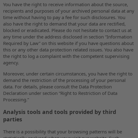
You have the right to receive information about the source,
recipients and purposes of your archived personal data at any
time without having to pay a fee for such disclosures. You
also have the right to demand that your data are rectified,
blocked or eradicated. Please do not hesitate to contact us at
any time under the address disclosed in section “Information
Required by Law” on this website if you have questions about
this or any other data protection related issues. You also have
the right to log a complaint with the competent supervising
agency.
Moreover, under certain circumstances, you have the right to
demand the restriction of the processing of your personal
data. For details, please consult the Data Protection
Declaration under section “Right to Restriction of Data
Processing.”
Analysis tools and tools provided by third
parties
There is a possibility that your browsing patterns will be
statistically analysed when your visit our website. Such