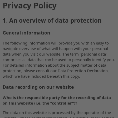
Privacy Policy
1. An overview of data protection
General information
The following information will provide you with an easy to
navigate overview of what will happen with your personal
data when you visit our website. The term “personal data”
comprises all data that can be used to personally identify you.
For detailed information about the subject matter of data
protection, please consult our Data Protection Declaration,
which we have included beneath this copy.
Data recording on our website
Who is the responsible party for the recording of data
on this website (i.e. the “controller”)?
The data on this website is processed by the operator of the
website, whose contact information is available under section