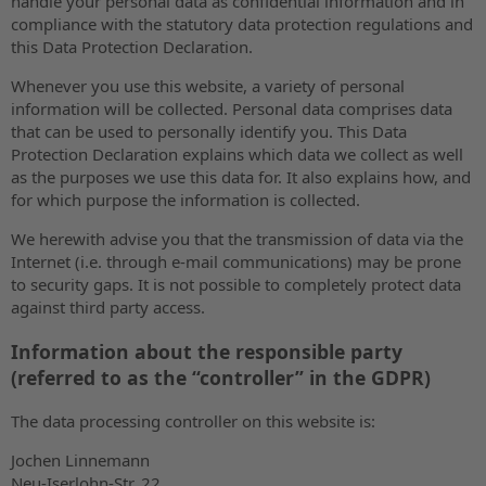
handle your personal data as confidential information and in
compliance with the statutory data protection regulations and
this Data Protection Declaration.
Whenever you use this website, a variety of personal
information will be collected. Personal data comprises data
that can be used to personally identify you. This Data
Protection Declaration explains which data we collect as well
as the purposes we use this data for. It also explains how, and
for which purpose the information is collected.
We herewith advise you that the transmission of data via the
Internet (i.e. through e-mail communications) may be prone
to security gaps. It is not possible to completely protect data
against third party access.
Information about the responsible party
(referred to as the “controller” in the GDPR)
The data processing controller on this website is:
Jochen Linnemann
Neu-Iserlohn-Str. 22