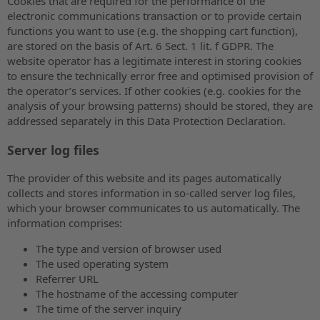
Cookies that are required for the performance of the
electronic communications transaction or to provide certain
functions you want to use (e.g. the shopping cart function),
are stored on the basis of Art. 6 Sect. 1 lit. f GDPR. The
website operator has a legitimate interest in storing cookies
to ensure the technically error free and optimised provision of
the operator’s services. If other cookies (e.g. cookies for the
analysis of your browsing patterns) should be stored, they are
addressed separately in this Data Protection Declaration.
Server log files
The provider of this website and its pages automatically
collects and stores information in so-called server log files,
which your browser communicates to us automatically. The
information comprises:
The type and version of browser used
The used operating system
Referrer URL
The hostname of the accessing computer
The time of the server inquiry