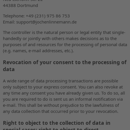
44388 Dortmund
Telephone: +49 (231) 975 86 753
Email: support@jochenlinnemann.de
The controller is the natural person or legal entity that single-
handedly or jointly with others makes decisions as to the
purposes of and resources for the processing of personal data
(e.g. names, e-mail addresses, etc.).
Revocation of your consent to the processing of
data
A wide range of data processing transactions are possible
only subject to your express consent. You can also revoke at
any time any consent you have already given us. To do so, all
you are required to do is sent us an informal notification via
e-mail. This shall be without prejudice to the lawfulness of
any data collection that occurred prior to your revocation.
Right to object to the collection of data in
special cases; right to object to direct