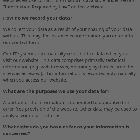
“Information Required by Law” on this website.
How do we record your data?
We collect your data as a result of your sharing of your data
with us. This may, for instance be information you enter into
our contact form.
Our IT systems automatically record other data when you
visit our website. This data comprises primarily technical
information (e.g. web browser, operating system or time the
site was accessed). This information is recorded automatically
when you access our website.
What are the purposes we use your data for?
A portion of the information is generated to guarantee the
error free provision of the website. Other data may be used to
analyse your user patterns.
What rights do you have as far as your information is
concerned?