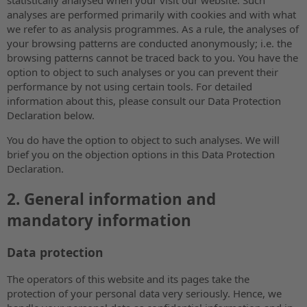
analyses are performed primarily with cookies and with what
we refer to as analysis programmes. As a rule, the analyses of
your browsing patterns are conducted anonymously; i.e. the
browsing patterns cannot be traced back to you. You have the
option to object to such analyses or you can prevent their
performance by not using certain tools. For detailed
information about this, please consult our Data Protection
Declaration below.
You do have the option to object to such analyses. We will
brief you on the objection options in this Data Protection
Declaration.
2. General information and
mandatory information
Data protection
The operators of this website and its pages take the
protection of your personal data very seriously. Hence, we