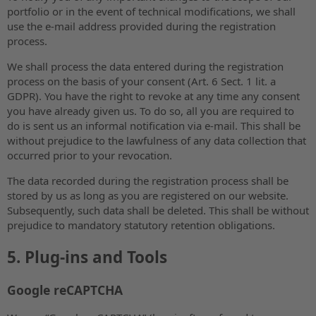
portfolio or in the event of technical modifications, we shall
use the e-mail address provided during the registration
process.
We shall process the data entered during the registration
process on the basis of your consent (Art. 6 Sect. 1 lit. a
GDPR). You have the right to revoke at any time any consent
you have already given us. To do so, all you are required to
do is sent us an informal notification via e-mail. This shall be
without prejudice to the lawfulness of any data collection that
occurred prior to your revocation.
The data recorded during the registration process shall be
stored by us as long as you are registered on our website.
Subsequently, such data shall be deleted. This shall be without
prejudice to mandatory statutory retention obligations.
5. Plug-ins and Tools
Google reCAPTCHA