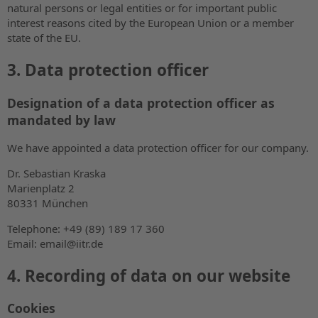
natural persons or legal entities or for important public
interest reasons cited by the European Union or a member
state of the EU.
3. Data protection officer
Designation of a data protection officer as
mandated by law
We have appointed a data protection officer for our company.
Dr. Sebastian Kraska
Marienplatz 2
80331 München
Telephone: +49 (89) 189 17 360
Email: email@iitr.de
4. Recording of data on our website
Cookies