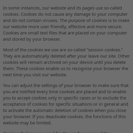
In some instances, our website and its pages use so-called
cookies. Cookies do not cause any damage to your computer
and do not contain viruses. The purpose of cookies is to make
our website more user friendly, effective and more secure.
Cookies are small text files that are placed on your computer
and stored by your browser.
Most of the cookies we use are so-called “session cookies.”
They are automatically deleted after your leave our site. Other
cookies will remain archived on your device until you delete
them. These cookies enable us to recognise your browser the
next time you visit our website.
You can adjust the settings of your browser to make sure that
you are notified every time cookies are placed and to enable
you to accept cookies only in specific cases or to exclude the
acceptance of cookies for specific situations or in general and
to activate the automatic deletion of cookies when you close
your browser. If you deactivate cookies, the functions of this
website may be limited.