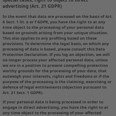
advertising (Art. 21 GDPR)
In the event that data are processed on the basis of Art.
6 Sect. 1 lit. e or f GDPR, you have the right to at any
time object to the processing of your personal data
based on grounds arising from your unique situation.
This also applies to any profiling based on these
provisions. To determine the legal basis, on which any
processing of data is based, please consult this Data
Protection Declaration. If you log an objection, we will
no longer process your affected personal data, unless
we are in a position to present compelling protection
worthy grounds for the processing of your data, that
outweigh your interests, rights and freedoms or if the
purpose of the processing is the claiming, exercising or
defence of legal entitlements (objection pursuant to
Art. 21 Sect. 1 GDPR).
If your personal data is being processed in order to
engage in direct advertising, you have the right to at
any time object to the processing of your affected