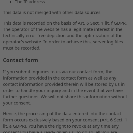
The IP address
This data is not merged with other data sources.
This data is recorded on the basis of Art. 6 Sect. 1 lit. f GDPR.
The operator of the website has a legitimate interest in the
technically error free depiction and the optimization of the
operator’s website. In order to achieve this, server log files
must be recorded.
Contact form
If you submit inquiries to us via our contact form, the
information provided in the contact form as well as any
contact information provided therein will be stored by us in
order to handle your inquiry and in the event that we have
further questions. We will not share this information without
your consent.
Hence, the processing of the data entered into the contact
form occurs exclusively based on your consent (Art. 6 Sect. 1
lit. a GDPR). You have the right to revoke at any time any
consent you have already given us. To do so, all you are