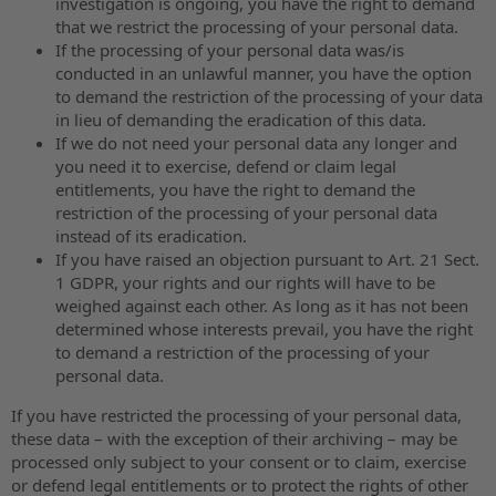
investigation is ongoing, you have the right to demand
that we restrict the processing of your personal data.
If the processing of your personal data was/is
conducted in an unlawful manner, you have the option
to demand the restriction of the processing of your data
in lieu of demanding the eradication of this data.
If we do not need your personal data any longer and
you need it to exercise, defend or claim legal
entitlements, you have the right to demand the
restriction of the processing of your personal data
instead of its eradication.
If you have raised an objection pursuant to Art. 21 Sect.
1 GDPR, your rights and our rights will have to be
weighed against each other. As long as it has not been
determined whose interests prevail, you have the right
to demand a restriction of the processing of your
personal data.
If you have restricted the processing of your personal data,
these data – with the exception of their archiving – may be
processed only subject to your consent or to claim, exercise
or defend legal entitlements or to protect the rights of other