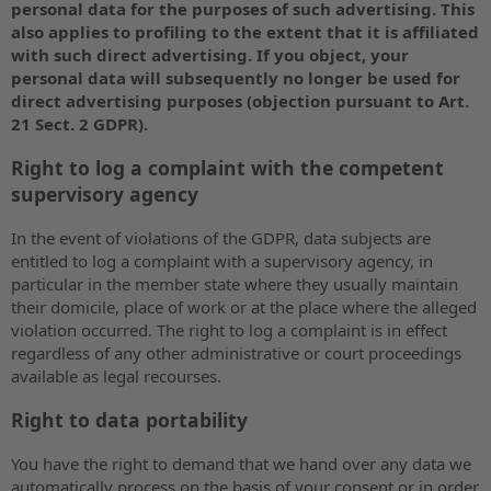
personal data for the purposes of such advertising. This
also applies to profiling to the extent that it is affiliated
with such direct advertising. If you object, your
personal data will subsequently no longer be used for
direct advertising purposes (objection pursuant to Art.
21 Sect. 2 GDPR).
Right to log a complaint with the competent
supervisory agency
In the event of violations of the GDPR, data subjects are
entitled to log a complaint with a supervisory agency, in
particular in the member state where they usually maintain
their domicile, place of work or at the place where the alleged
violation occurred. The right to log a complaint is in effect
regardless of any other administrative or court proceedings
available as legal recourses.
Right to data portability
You have the right to demand that we hand over any data we
automatically process on the basis of your consent or in order