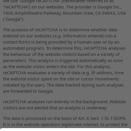
We use “Google reCAPTCHA” (hereinafter referred to as
“reCAPTCHA”) on our websites. The provider is Google Inc.,
1600 Amphitheatre Parkway, Mountain View, CA 94043, USA
(“Google”).
The purpose of reCAPTCHA is to determine whether data
entered on our websites (e.g. information entered into a
contact form) is being provided by a human user or by an
automated program. To determine this, reCAPTCHA analyses
the behaviour of the website visitors based on a variety of
parameters. This analysis is triggered automatically as soon
as the website visitor enters the site. For this analysis,
reCAPTCHA evaluates a variety of data (e.g. IP address, time
the website visitor spent on the site or cursor movements
initiated by the user). The data tracked during such analyses
are forwarded to Google.
reCAPTCHA analyses run entirely in the background. Website
visitors are not alerted that an analysis is underway.
The data is processed on the basis of Art. 6 Sect. 1 lit. f GDPR.
It is in the website operators legitimate interest, to protect the
operator’s web content against misuse by automated