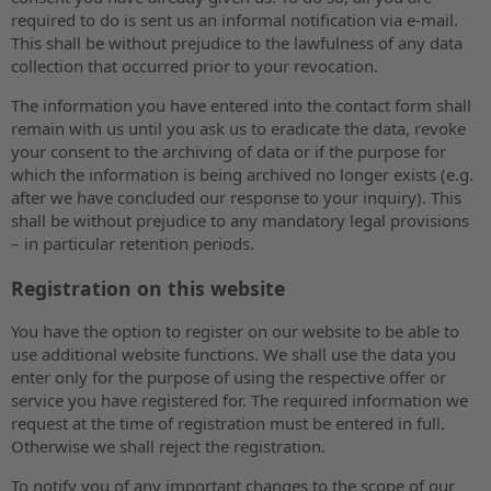
required to do is sent us an informal notification via e-mail.
This shall be without prejudice to the lawfulness of any data
collection that occurred prior to your revocation.
The information you have entered into the contact form shall
remain with us until you ask us to eradicate the data, revoke
your consent to the archiving of data or if the purpose for
which the information is being archived no longer exists (e.g.
after we have concluded our response to your inquiry). This
shall be without prejudice to any mandatory legal provisions
– in particular retention periods.
Registration on this website
You have the option to register on our website to be able to
use additional website functions. We shall use the data you
enter only for the purpose of using the respective offer or
service you have registered for. The required information we
request at the time of registration must be entered in full.
Otherwise we shall reject the registration.
To notify you of any important changes to the scope of our