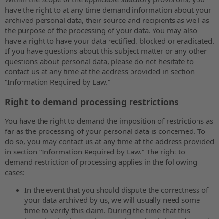
have the right to at any time demand information about your
archived personal data, their source and recipients as well as
the purpose of the processing of your data. You may also
have a right to have your data rectified, blocked or eradicated.
If you have questions about this subject matter or any other
questions about personal data, please do not hesitate to
contact us at any time at the address provided in section
“Information Required by Law.”
Right to demand processing restrictions
You have the right to demand the imposition of restrictions as
far as the processing of your personal data is concerned. To
do so, you may contact us at any time at the address provided
in section “Information Required by Law.” The right to
demand restriction of processing applies in the following
cases:
In the event that you should dispute the correctness of
your data archived by us, we will usually need some
time to verify this claim. During the time that this