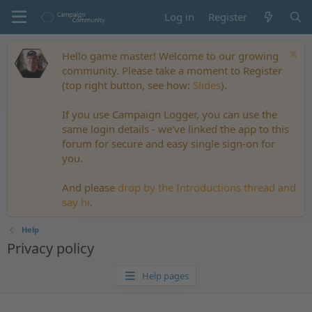
Log in
Register
Hello game master! Welcome to our growing
community. Please take a moment to Register
(top right button, see how:
Slides
).
If you use Campaign Logger, you can use the
same login details - we've linked the app to this
forum for secure and easy single sign-on for
you.
And please
drop by the Introductions thread and
say hi
.
Help
Privacy policy
Help pages