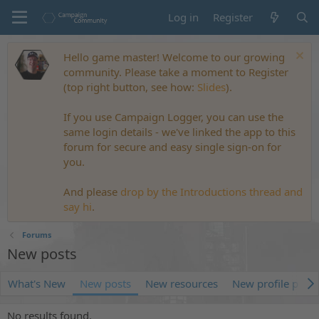
Log in
Register
Hello game master! Welcome to our growing
community. Please take a moment to Register
(top right button, see how:
Slides
).
If you use Campaign Logger, you can use the
same login details - we've linked the app to this
forum for secure and easy single sign-on for
you.
And please
drop by the Introductions thread and
say hi
.
Forums
New posts
What's New
New posts
New resources
New profile posts
No results found.