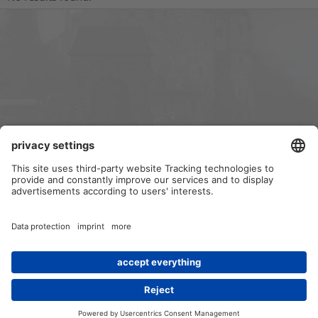
Forums
Contact us
Terms and rules
Privacy policy
Help
Home
R
S
S
®
Community platform by XenForo
© 2010-2024 XenForo Ltd.