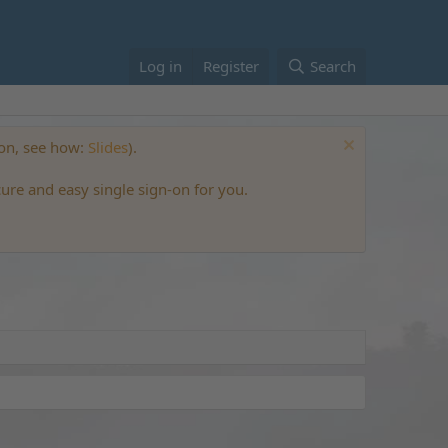
Log in
Register
Search
ton, see how:
Slides
).
cure and easy single sign-on for you.