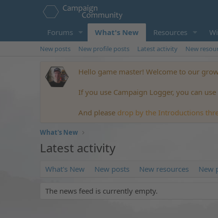
Forums
What's New
Resources
Wi
New posts
New profile posts
Latest activity
New resou
Hello game master! Welcome to our growi
If you use Campaign Logger, you can use t
And please
drop by the Introductions thr
What's New
Latest activity
What's New
New posts
New resources
New p
The news feed is currently empty.