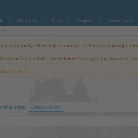
ki
Members
Links
Support
Impressum
rces
ng community. Please take a moment to Register (top right but
he same login details - we've linked the app to this forum for se
ead and say hi
.
rofile posts
Latest activity