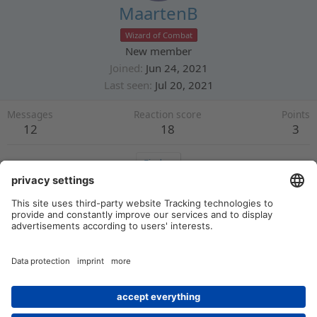
MaartenB
Wizard of Combat
New member
Joined
Jun 24, 2021
Last seen
Jul 20, 2021
Messages
Reaction score
Points
12
18
3
Find
Profile posts
Latest activity
Postings
About
There are no messages on MaartenB's profile yet.
Members