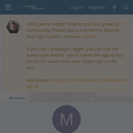
Log in
Register
Hello game master! Welcome to our growing
community. Please take a moment to Register
(top right button, see how:
Slides
).
If you use Campaign Logger, you can use the
same login details - we've linked the app to this
forum for secure and easy single sign-on for
you.
And please
drop by the Introductions thread and
say hi
.
Members
M