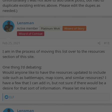
Unfortunately I was not able to add blank posts, but had to
duplicate existing entries above. Please edit the dupes as
needed.)
Lensman
Active member
Platinum WoA
Wizard of Story
Wizard of Combat
Feb 25, 2021
#18
I am in the process of moving this list over to the resources
section of this site.
One thing I'd debating:
Would anyone like to have the resources updated to include
side such as battlemaps, map icons, and similar resources? I
have a few that I can add in, but not sure if there would be a
desire for that sort of information. Please let me know!
R
ELF
e
a
c
Lensman