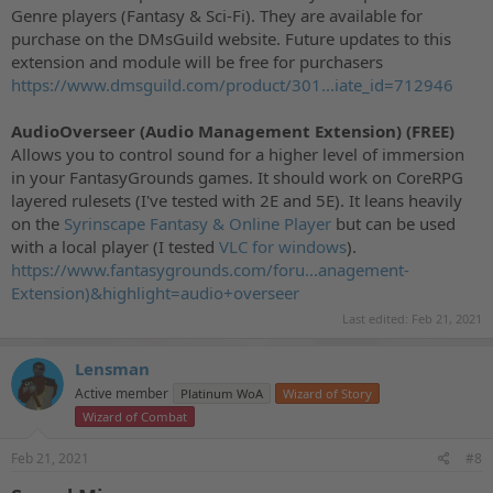
Genre players (Fantasy & Sci-Fi). They are available for
purchase on the DMsGuild website. Future updates to this
extension and module will be free for purchasers
https://www.dmsguild.com/product/301...iate_id=712946
AudioOverseer (Audio Management Extension) (FREE)
Allows you to control sound for a higher level of immersion
in your FantasyGrounds games. It should work on CoreRPG
layered rulesets (I've tested with 2E and 5E). It leans heavily
on the
Syrinscape Fantasy & Online Player
but can be used
with a local player (I tested
VLC for windows
).
https://www.fantasygrounds.com/foru...anagement-
Extension)&highlight=audio+overseer
Last edited:
Feb 21, 2021
Lensman
Active member
Platinum WoA
Wizard of Story
Wizard of Combat
Feb 21, 2021
#8