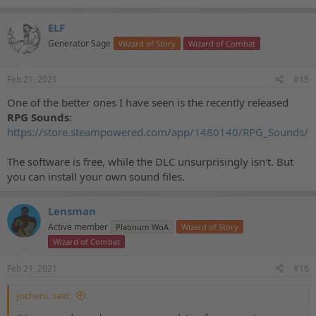
ELF
Generator Sage
Wizard of Story
Wizard of Combat
Feb 21, 2021
#15
One of the better ones I have seen is the recently released
RPG Sounds
:
https://store.steampowered.com/app/1480140/RPG_Sounds/
The software is free, while the DLC unsurprisingly isn't. But
you can install your own sound files.
Lensman
Active member
Platinum WoA
Wizard of Story
Wizard of Combat
Feb 21, 2021
#16
JochenL said: