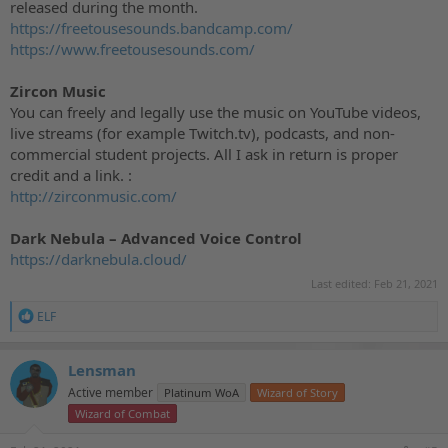
released during the month.
https://freetousesounds.bandcamp.com/
https://www.freetousesounds.com/
Zircon Music
You can freely and legally use the music on YouTube videos,
live streams (for example Twitch.tv), podcasts, and non-
commercial student projects. All I ask in return is proper
credit and a link. :
http://zirconmusic.com/
Dark Nebula – Advanced Voice Control
https://darknebula.cloud/
Last edited:
Feb 21, 2021
R
ELF
e
a
c
Lensman
t
Active member
Platinum WoA
Wizard of Story
i
o
Wizard of Combat
n
s