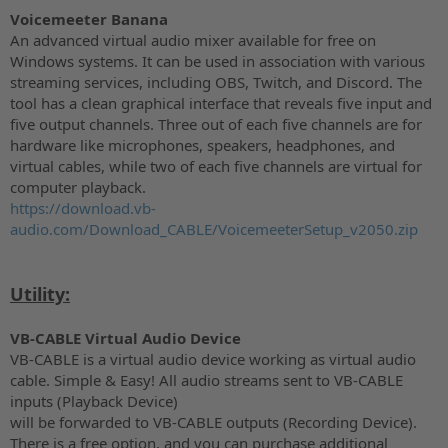
Voicemeeter Banana
An advanced virtual audio mixer available for free on
Windows systems. It can be used in association with various
streaming services, including OBS, Twitch, and Discord. The
tool has a clean graphical interface that reveals five input and
five output channels. Three out of each five channels are for
hardware like microphones, speakers, headphones, and
virtual cables, while two of each five channels are virtual for
computer playback.
https://download.vb-
audio.com/Download_CABLE/VoicemeeterSetup_v2050.zip
Utility:
VB-CABLE Virtual Audio Device
VB-CABLE is a virtual audio device working as virtual audio
cable. Simple & Easy! All audio streams sent to VB-CABLE
inputs (Playback Device)
will be forwarded to VB-CABLE outputs (Recording Device).
There is a free option, and you can purchase additional