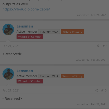
outputs as well.
https://vb-audio.com/Cable/
Last edited:
Feb 21, 2021
Lensman
Active member
Platinum WoA
Wizard of Story
Wizard of Combat
Feb 21, 2021
#9
<Reserved>
Last edited:
Feb 21, 2021
Lensman
Active member
Platinum WoA
Wizard of Story
Wizard of Combat
Feb 21, 2021
#10
<Reserved>
Last edited:
Feb 21, 2021