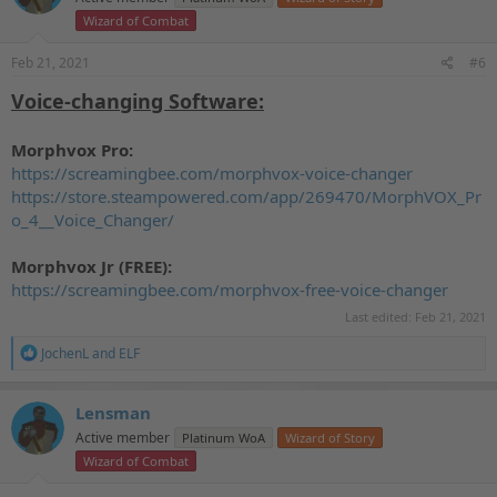
o
Wizard of Combat
n
s
Feb 21, 2021
#6
:
Voice-changing Software:
Morphvox Pro:
https://screamingbee.com/morphvox-voice-changer
https://store.steampowered.com/app/269470/MorphVOX_Pr
o_4__Voice_Changer/
Morphvox Jr (FREE):
https://screamingbee.com/morphvox-free-voice-changer
Last edited:
Feb 21, 2021
R
JochenL
and
ELF
e
a
c
Lensman
t
Active member
Platinum WoA
Wizard of Story
i
o
Wizard of Combat
n
s