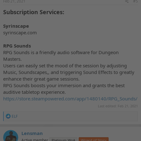
Feb 21, 2021
#5
:
Subscription Services:
Syrinscape
syrinscape.com
RPG Sounds
RPG Sounds is a friendly audio software for Dungeon
Masters.
Users can easily set the mood of the session by adjusting
Music, Soundscapes,, and triggering Sound Effects to greatly
enhance their great game sessions.
RPG Sounds boosts your immersion and grants the best
auditive tabletop experience.
https://store.steampowered.com/app/1480140/RPG_Sounds/
Last edited:
Feb 21, 2021
R
ELF
e
a
c
Lensman
t
Active member
Platinum WoA
Wizard of Story
i