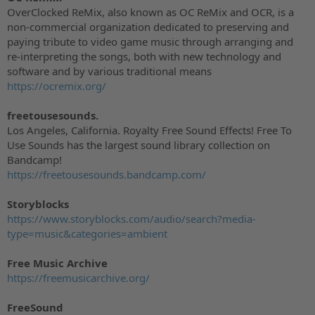
OverClocked ReMix, also known as OC ReMix and OCR, is a
non-commercial organization dedicated to preserving and
paying tribute to video game music through arranging and
re-interpreting the songs, both with new technology and
software and by various traditional means
https://ocremix.org/
freetousesounds.
Los Angeles, California. Royalty Free Sound Effects! Free To
Use Sounds has the largest sound library collection on
Bandcamp!
https://freetousesounds.bandcamp.com/
Storyblocks
https://www.storyblocks.com/audio/search?media-
type=music&categories=ambient
Free Music Archive
https://freemusicarchive.org/
FreeSound