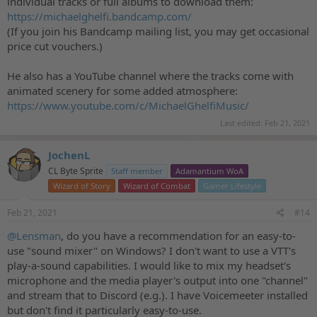
individual tracks or full albums to download them:
https://michaelghelfi.bandcamp.com/
(If you join his Bandcamp mailing list, you may get occasional
price cut vouchers.)
He also has a YouTube channel where the tracks come with
animated scenery for some added atmosphere:
https://www.youtube.com/c/MichaelGhelfiMusic/
Last edited:
Feb 21, 2021
JochenL
CL Byte Sprite
Staff member
Adamantium WoA
Wizard of Story
Wizard of Combat
Gamer Lifestyle
Feb 21, 2021
#14
@Lensman
, do you have a recommendation for an easy-to-
use "sound mixer" on Windows? I don't want to use a VTT's
play-a-sound capabilities. I would like to mix my headset's
microphone and the media player's output into one "channel"
and stream that to Discord (e.g.). I have Voicemeeter installed
but don't find it particularly easy-to-use.