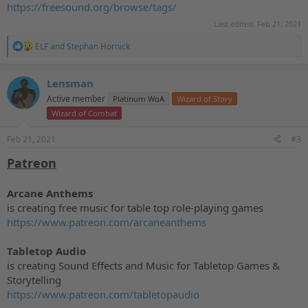
https://freesound.org/browse/tags/
Last edited:
Feb 21, 2021
R
ELF
and
Stephan Hornick
e
a
c
Lensman
t
Active member
Platinum WoA
Wizard of Story
i
o
Wizard of Combat
n
s
Feb 21, 2021
#3
:
Patreon
Arcane Anthems
is creating free music for table top role-playing games
https://www.patreon.com/arcaneanthems
Tabletop Audio
is creating Sound Effects and Music for Tabletop Games &
Storytelling
https://www.patreon.com/tabletopaudio