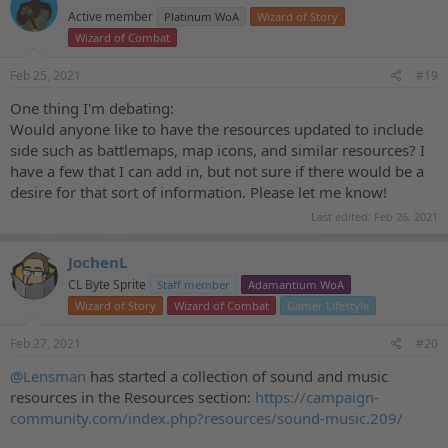
t
Active member
Platinum WoA
Wizard of Story
i
o
Wizard of Combat
n
s
Feb 25, 2021
#19
:
One thing I'm debating:
Would anyone like to have the resources updated to include
side such as battlemaps, map icons, and similar resources? I
have a few that I can add in, but not sure if there would be a
desire for that sort of information. Please let me know!
Last edited:
Feb 26, 2021
JochenL
CL Byte Sprite
Staff member
Adamantium WoA
Wizard of Story
Wizard of Combat
Gamer Lifestyle
Feb 27, 2021
#20
@Lensman
has started a collection of sound and music
resources in the Resources section:
https://campaign-
community.com/index.php?resources/sound-music.209/