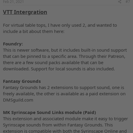
Feb 21, 2021
#7
:
VTT Intergration
For virtual table tops, I have only used 2, and wanted to
include a bit about them here:
Foundry:
This is newer software, but it includes built-in sound support
that can be pinned to a specific area. Through their Patreon,
there are a few sound packs available that can be
downloaded. Support for local sounds is also included.
Fantasy Grounds
Fantasy Grounds has 2 extensions to support sound, one is
freely available, the other is available as a paid extension on
DMSguild.com
MK Syrinscape Sound Links module (Paid)
This extension and associated module make it easy to trigger
Syrinscape sounds from within Fantasy Grounds. This
extension is compatible with both the Syrinscape Online and