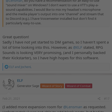
@Lensman
, do you have a recommendation for an easy-to-use
"sound mixer" on Windows? I don't want to use a VTT's play-a-
sound capabilities. I would like to mix my headset's microphone
and the media player's output into one "channel" and stream that
to Discord (e.g.). I have Voicemeeter installed but don't find it
particularly easy-to-use.
Great question!
Sadly I have not yet started to DM games, so I haven't spent a
lot of time looking into this. However, as
@ELF
stated, RPG
Sounds is looking VERY promising, (and I personally backed
their Kickstarter), so I have high hopes for this software.
R
ELF
and
JochenL
e
a
c
ELF
t
Generator Sage
Wizard of Story
Wizard of Combat
i
o
n
s
Feb 21, 2021
#17
:
(I added more expansion room for
@Lensman
as requested.