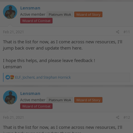
Lensman
Active member
Platinum WoA
Wizard of Story
Wizard of Combat
Feb 21, 2021
#11
That is the list for now, as I come across new resources, I'll
jump back over and update them here.
I hope this helps, and please leave feedback !
Lensman
R
ELF
,
JochenL
and
Stephan Hornick
e
a
c
Lensman
t
Active member
Platinum WoA
Wizard of Story
i
o
Wizard of Combat
n
s
Feb 21, 2021
#12
:
That is the list for now, as I come across new resources, I'll