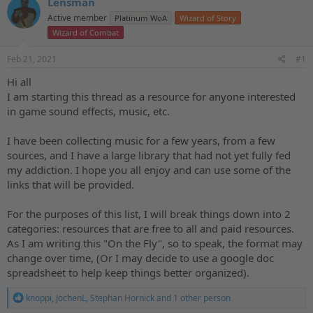
Lensman
a
t
d
Active member
d
Platinum WoA
Wizard of Story
s
a
Wizard of Combat
t
t
a
e
Feb 21, 2021
#1
r
Hi all
t
e
I am starting this thread as a resource for anyone interested
r
in game sound effects, music, etc.
I have been collecting music for a few years, from a few
sources, and I have a large library that had not yet fully fed
my addiction. I hope you all enjoy and can use some of the
links that will be provided.
For the purposes of this list, I will break things down into 2
categories: resources that are free to all and paid resources.
As I am writing this "On the Fly", so to speak, the format may
change over time, (Or I may decide to use a google doc
spreadsheet to help keep things better organized).
R
knoppi
,
JochenL
,
Stephan Hornick
and 1 other person
e