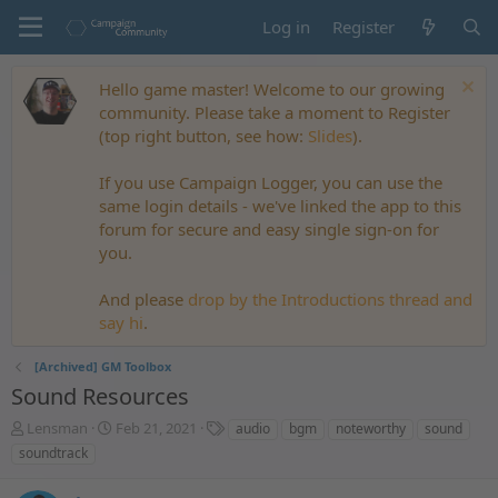
Log in
Register
Hello game master! Welcome to our growing
community. Please take a moment to Register
(top right button, see how:
Slides
).
If you use Campaign Logger, you can use the
same login details - we've linked the app to this
forum for secure and easy single sign-on for
you.
And please
drop by the Introductions thread and
say hi
.
[Archived] GM Toolbox
Sound Resources
T
S
T
Lensman
Feb 21, 2021
audio
bgm
noteworthy
sound
h
t
a
soundtrack
r
a
g
e
r
s