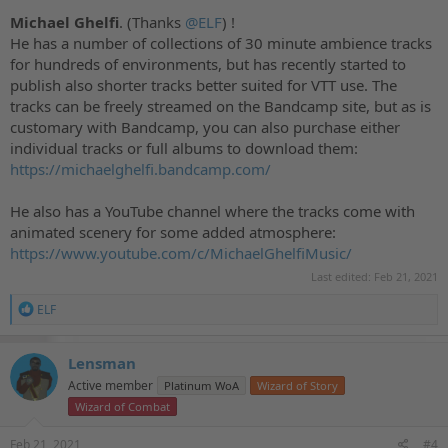
Michael Ghelfi
. (Thanks
@ELF
) !
He has a number of collections of 30 minute ambience tracks
for hundreds of environments, but has recently started to
publish also shorter tracks better suited for VTT use. The
tracks can be freely streamed on the Bandcamp site, but as is
customary with Bandcamp, you can also purchase either
individual tracks or full albums to download them:
https://michaelghelfi.bandcamp.com/
He also has a YouTube channel where the tracks come with
animated scenery for some added atmosphere:
https://www.youtube.com/c/MichaelGhelfiMusic/
Last edited:
Feb 21, 2021
R
ELF
e
a
c
Lensman
t
Active member
Platinum WoA
Wizard of Story
i
o
Wizard of Combat
n
s
Feb 21, 2021
#4