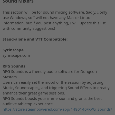
Sound Mixers
This section will be for sound mixing software. Sadly, I only
use Windows, so I will not have any Mac or Linux
information, but if you post anything, I will update this list
with community suggestions!
Stand-alone and VTT Compatible:
Syrinscape
syrinscape.com
RPG Sounds
RPG Sounds is a friendly audio software for Dungeon
Masters.
Users can easily set the mood of the session by adjusting
Music, Soundscapes,, and triggering Sound Effects to greatly
enhance their great game sessions.
RPG Sounds boosts your immersion and grants the best
auditive tabletop experience.
https://store.steampowered.com/app/1480140/RPG_Sounds/