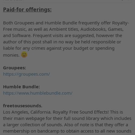
:
Paid-for offerings:
Both Groupees and Humble Bundle frequently offer Royalty-
Free music, as well as Ambient titles, Audiobooks, Games,
and Software. Frequent visits are suggested, however the
author of this post shall in no way be held responsible or
liable for any crimes against your budget or spending
monies.
Groupees:
https://groupees.com/
Humble Bundle:
https://www.humblebundle.com/
freetousesounds.
Los Angeles, California. Royalty Free Sound Effects! This is
their main webpage for their full sound library which includes
a larger collection of sounds. Also of note is that they offer a
membership on bandcamp to obtain access to all new sounds