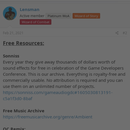
a
c
Lensman
t
Active member
Platinum WoA
Wizard of Story
i
o
Wizard of Combat
n
s
Feb 21, 2021
#2
:
Free Resources:
Sonniss
Every year they give away thousands of dollars worth of
sound effects for free in celebration of the Game Developers
Conference. This is our archive. Everything is royalty-free and
commercially usable. No attribution is required and you can
use them on an unlimited number of projects.
https://sonniss.com/gameaudiogdc#1605030813191-
c5a1f3d0-8baf
Free Music Archive
https://freemusicarchive.org/genre/Ambient
OC Remix: