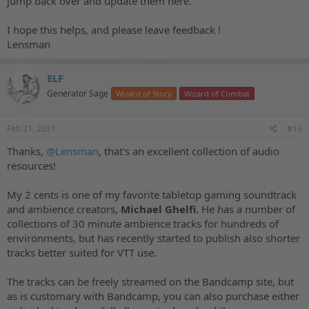
jump back over and update them here.
I hope this helps, and please leave feedback !
Lensman
ELF
Generator Sage
Wizard of Story
Wizard of Combat
Feb 21, 2021
#13
Thanks,
@Lensman
, that's an excellent collection of audio
resources!
My 2 cents is one of my favorite tabletop gaming soundtrack
and ambience creators,
Michael Ghelfi
. He has a number of
collections of 30 minute ambience tracks for hundreds of
environments, but has recently started to publish also shorter
tracks better suited for VTT use.
The tracks can be freely streamed on the Bandcamp site, but
as is customary with Bandcamp, you can also purchase either