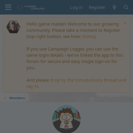
Log in
Register
Hello game master! Welcome to our growing
community. Please take a moment to Register
(top right button, see how:
Slides
).
If you use Campaign Logger, you can use the
same login details - we've linked the app to this
forum for secure and easy single sign-on for
you.
And please
drop by the Introductions thread and
say hi
.
Members