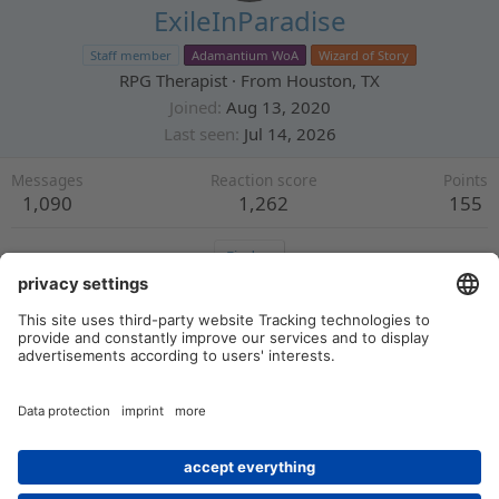
ExileInParadise
Staff member
Adamantium WoA
Wizard of Story
RPG Therapist
·
From
Houston, TX
Joined
Aug 13, 2020
Last seen
Jul 14, 2026
Messages
Reaction score
Points
1,090
1,262
155
Find
Profile posts
Latest activity
Postings
About
There are no messages on ExileInParadise's profile yet.
Members