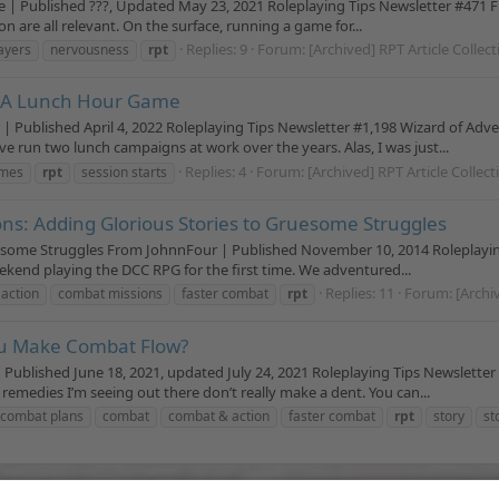
 | Published ???, Updated May 23, 2021 Roleplaying Tips Newsletter #471 Fu
 are all relevant. On the surface, running a game for...
Replies: 9
Forum:
[Archived] RPT Article Collec
ayers
nervousness
rpt
n A Lunch Hour Game
ublished April 4, 2022 Roleplaying Tips Newsletter #1,198 Wizard of Adv
ve run two lunch campaigns at work over the years. Alas, I was just...
Replies: 4
Forum:
[Archived] RPT Article Collec
ames
rpt
session starts
ns: Adding Glorious Stories to Gruesome Struggles
uesome Struggles From JohnnFour | Published November 10, 2014 Roleplayi
 weekend playing the DCC RPG for the first time. We adventured...
Replies: 11
Forum:
[Archi
action
combat missions
faster combat
rpt
ou Make Combat Flow?
blished June 18, 2021, updated July 24, 2021 Roleplaying Tips Newsletter 
 remedies I’m seeing out there don’t really make a dent. You can...
 combat plans
combat
combat & action
faster combat
rpt
story
st