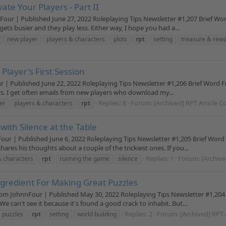
te Your Players - Part II
nFour | Published June 27, 2022 Roleplaying Tips Newsletter #1,207 Brief 
ets busier and they play less. Either way, I hope you had a...
new player
players & characters
plots
rpt
setting
treasure & rew
Player's First Session
ur | Published June 22, 2022 Roleplaying Tips Newsletter #1,206 Brief Word 
ers. I get often emails from new players who download my...
Replies: 8
Forum:
[Archived] RPT Article C
er
players & characters
rpt
ith Silence at the Table
Four | Published June 6, 2022 Roleplaying Tips Newsletter #1,205 Brief Wor
hares his thoughts about a couple of the trickiest ones. If you...
Replies: 1
Forum:
[Archive
& characters
rpt
running the game
silence
ngredient For Making Great Puzzles
om JohnnFour | Published May 30, 2022 Roleplaying Tips Newsletter #1,204 
e can't see it because it's found a good crack to inhabit. But...
Replies: 2
Forum:
[Archived] RPT 
puzzles
rpt
setting
world building