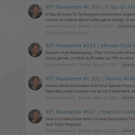
RPT Newsletter #1,203 | 6 Tips On H
6 Tips On How To Tie Dungeon Encounters Togethe
course on Udemy about video game design. In part
Stephan Hornick
Thread
Jun 3, 2022
adventure
Collection & Discussions
RPT Newsletter #223 | Mission-Style R
Mission-Style Roleplaying – Part I From JohnnFour 
many games, combat stuff takes up 75% or more of
Stephan Hornick
Thread
May 27, 2022
advent
RPT Newsletter #1,202 | How to Writ
How to Write Motivation Into Your Games From Joh
Saturday using Foundry run by my friend Mark. My
Stephan Hornick
Thread
May 19, 2022
adventu
RPT Newsletter #657 | How to Creat
How to Create Great Non-Combat Encounters From
Your Topic Requests
Stephan Hornick
Thread
May 14, 2022
adventu