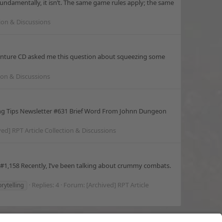
ndamentally, it isn’t. The same game rules apply; the same
tion & Discussions
enture CD asked me this question about squeezing some
tion & Discussions
ng Tips Newsletter #631 Brief Word From Johnn Dungeon
ved] RPT Article Collection & Discussions
#1,158 Recently, I’ve been talking about crummy combats.
Replies: 4
Forum:
[Archived] RPT Article
orytelling