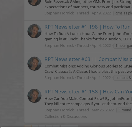
Role-Reversal: GMing other GMs From Jinx Strange
expectations of manners, courtesy and participation
Stephan Hornick
Thread
Apr 9, 2022
gms as pl
RPT Newsletter #1,198 | How To Ru
How To Run A Lunch Hour Game From JohnnFour | P
gaming in at lunch: Thanks for the question, CD! I'
Stephan Hornick
Thread
Apr 4, 2022
1 hour g
RPT Newsletter #631 | Combat Missio
Combat Missions: Adding Glorious Stories to Gr
Crawl Classics Is A Classic I had a blast this past
Stephan Hornick
Thread
Apr 1, 2022
combat & 
RPT Newsletter #1,158 | How Can Y
How Can You Make Combat Flow? By JohnnFour | Pu
They kill entire campaigns if you let them. And the
Stephan Hornick
Thread
Mar 25, 2022
3 round
Collection & Discussions
1
2
3
4
5
Next