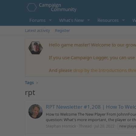
Forums
What's New
Resources
W
Latest activity
Register
Hello game master! Welcome to our growi
If you use Campaign Logger, you can use t
And please
drop by the Introductions thr
Tags
rpt
RPT Newsletter #1,208 | How To Wel
How to Welcome The New Player From JohnnFour | Pu
question: What's more important, the player or the c
Stephan Hornick
Thread
Jul 20, 2022
new playe