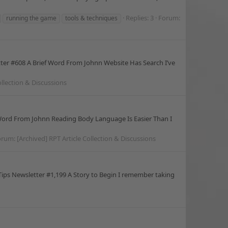
Replies: 3
Forum:
running the game
tools & techniques
tter #608 A Brief Word From Johnn Website Has Search I’ve
ollection & Discussions
 Word From Johnn Reading Body Language Is Easier Than I
orum:
[Archived] RPT Article Collection & Discussions
ips Newsletter #1,199 A Story to Begin I remember taking