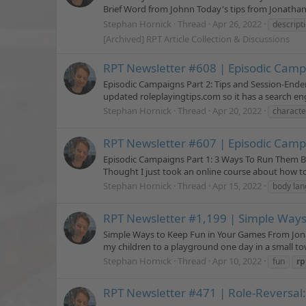
Brief Word from Johnn Today's tips from Jonathan 
Stephan Hornick
Thread
Apr 26, 2022
descript
[Archived] RPT Article Collection & Discussions
RPT Newsletter #608 | Episodic Campa
Episodic Campaigns Part 2: Tips and Session-Ende
updated roleplayingtips.com so it has a search eng
Stephan Hornick
Thread
Apr 20, 2022
characte
RPT Newsletter #607 | Episodic Camp
Episodic Campaigns Part 1: 3 Ways To Run Them B
Thought I just took an online course about how to
Stephan Hornick
Thread
Apr 15, 2022
body la
RPT Newsletter #1,199 | Simple Way
Simple Ways to Keep Fun in Your Games From Jonat
my children to a playground one day in a small to
Stephan Hornick
Thread
Apr 10, 2022
fun
rp
RPT Newsletter #471 | Role-Reversal