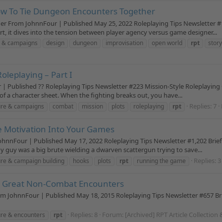
ow To Tie Dungeon Encounters Together
r From JohnnFour | Published May 25, 2022 Roleplaying Tips Newsletter #1
, it dives into the tension between player agency versus game designer...
 & campaigns
design
dungeon
improvisation
open world
rpt
stor
oleplaying – Part I
| Published ?? Roleplaying Tips Newsletter #223 Mission-Style Roleplaying Co
 a character sheet. When the fighting breaks out, you have...
Replies: 7
ure & campaigns
combat
mission
plots
roleplaying
rpt
e Motivation Into Your Games
nnFour | Published May 17, 2022 Roleplaying Tips Newsletter #1,202 Brief
 guy was a big brute wielding a dwarven scattergun trying to save...
Replies: 3
re & campaign building
hooks
plots
rpt
running the game
e Great Non-Combat Encounters
 JohnnFour | Published May 18, 2015 Roleplaying Tips Newsletter #657 Br
Replies: 8
Forum:
[Archived] RPT Article Collection
re & encounters
rpt