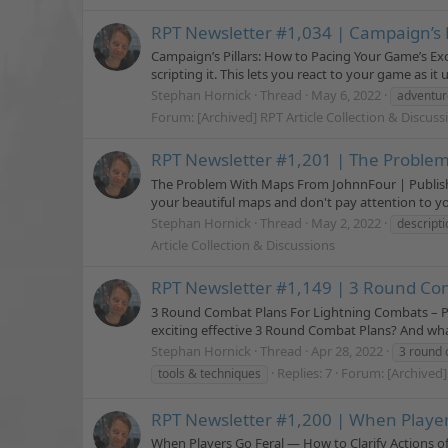
RPT Newsletter #1,034 | Campaign’s 
Campaign’s Pillars: How to Pacing Your Game’s Ex
scripting it. This lets you react to your game as it 
Stephan Hornick
Thread
May 6, 2022
adventur
Forum:
[Archived] RPT Article Collection & Discuss
RPT Newsletter #1,201 | The Proble
The Problem With Maps From JohnnFour | Published
your beautiful maps and don't pay attention to your
Stephan Hornick
Thread
May 2, 2022
descripti
Article Collection & Discussions
RPT Newsletter #1,149 | 3 Round Com
3 Round Combat Plans For Lightning Combats – Pa
exciting effective 3 Round Combat Plans? And what
Stephan Hornick
Thread
Apr 28, 2022
3 round 
Replies: 7
Forum:
[Archived]
tools & techniques
RPT Newsletter #1,200 | When Players
When Players Go Feral — How to Clarify Actions o