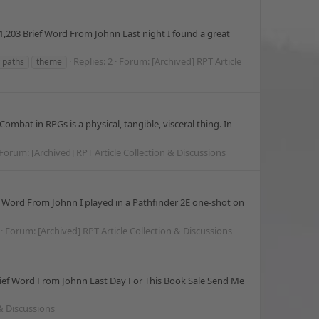
,203 Brief Word From Johnn Last night I found a great
Replies: 2
Forum:
[Archived] RPT Article
y paths
theme
mbat in RPGs is a physical, tangible, visceral thing. In
Forum:
[Archived] RPT Article Collection & Discussions
 Word From Johnn I played in a Pathfinder 2E one-shot on
Forum:
[Archived] RPT Article Collection & Discussions
ief Word From Johnn Last Day For This Book Sale Send Me
 & Discussions