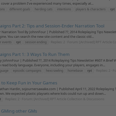
cover a problem I've experienced many times, especially at...
ions
different goals
herding cats
intentions
players & characters
rpt
igns Part 2: Tips and Session-Ender Narration Tool
r Narration Tool By JohnnFour | Published ??, 2014 Roleplaying Tips Newsle
ine. You can search the new site content and the classic old...
Replies: 2
Forum:
[Archived] RPT Article C
r events
rpt
session ending
aigns Part 1: 3 Ways To Run Them
y JohnnFour | Published ??, 2014 Roleplaying Tips Newsletter #607 A Brief
 read body language. Everyone, including your players, engages in...
Replies: 2
F
nguage
episodic campaigns
hexcrawling
homebase
rpt
s to Keep Fun in Your Games
han Hardin, sojournersawake.com | Published April 11, 2022 Roleplaying T
wn. We expected plastic playsets where kids could run up and down...
Replies: 2
Forum:
[Archived] RPT Article Collection & Discussions
t
: GMing other GMs