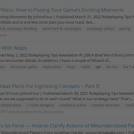
Pillars: How to Pacing Your Game’s Exciting Moments
citing Moments By JohnnFour | Published March 21, 2022 Roleplaying Tips 
unfolds and is one less strict plan you must track. But...
e & campaign building
adventure & campaigns
campaign pillars
pacing
ions
m With Maps
 May 2, 2022 Roleplaying Tips Newsletter #1,200 A Brief Word from Johnn 
 encounter details. In addition, I have a couple of Wizard of...
ons
encounter paths
exploration
maps
roll20
rpt
the 4cs
the 5 
bat Plans For Lightning Combats – Part II
rt II From JohnnFour | Published March 30, 2021 Roleplaying Tips Newsle
 are we supposed to do in each round? What is our strategy here? That’s...
combat plans
5 room dungeon
combat & action
combat missions
comba
 RPT Article Collection & Discussions
 Go Feral — How to Clarify Actions of Misunderstood Pl
f Misunderstood Players From Jonathan Hardin, sojournersawake.com | Publi