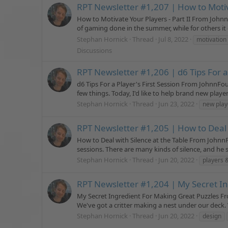
RPT Newsletter #1,207 | How to Motiva
How to Motivate Your Players - Part II From John
of gaming done in the summer, while for others it g
Stephan Hornick
Thread
Jul 8, 2022
motivation
Discussions
RPT Newsletter #1,206 | d6 Tips For a 
d6 Tips For a Player's First Session From JohnnFo
few things. Today, I'd like to help brand new play
Stephan Hornick
Thread
Jun 23, 2022
new play
RPT Newsletter #1,205 | How to Deal w
How to Deal with Silence at the Table From Johnn
sessions. There are many kinds of silence, and he s
Stephan Hornick
Thread
Jun 20, 2022
players 
RPT Newsletter #1,204 | My Secret I
My Secret Ingredient For Making Great Puzzles Fr
We've got a critter making a nest under our deck. W
Stephan Hornick
Thread
Jun 20, 2022
design