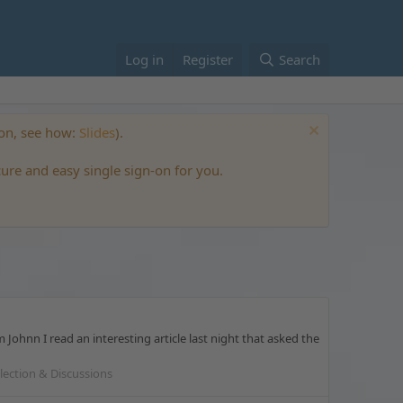
Log in
Register
Search
ton, see how:
Slides
).
cure and easy single sign-on for you.
hnn I read an interesting article last night that asked the
llection & Discussions