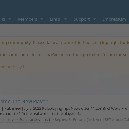
iki
Members
Links
Support
Impressum
ng community. Please take a moment to Register (top right but
he same login details - we've linked the app to this forum for se
ead and say hi
.
come The New Player
blished July 9, 2022 Roleplaying Tips Newsletter #1,208 Brief Word From Jo
haracter? In the real world, it's the player, of...
Replies: 3
Forum:
[Archived] RPT Article Co
r
players & characters
rpt