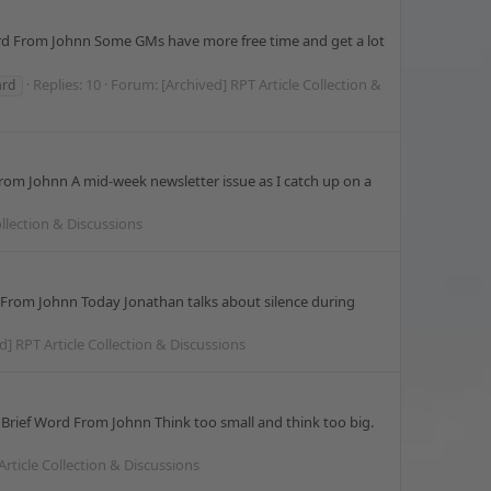
Word From Johnn Some GMs have more free time and get a lot
Replies: 10
Forum:
[Archived] RPT Article Collection &
ard
From Johnn A mid-week newsletter issue as I catch up on a
ollection & Discussions
d From Johnn Today Jonathan talks about silence during
d] RPT Article Collection & Discussions
Brief Word From Johnn Think too small and think too big.
Article Collection & Discussions