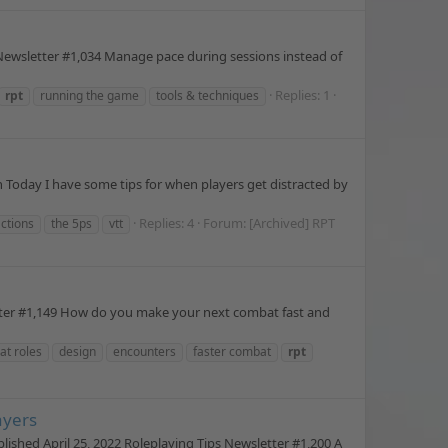
Newsletter #1,034 Manage pace during sessions instead of
Replies: 1
rpt
running the game
tools & techniques
Today I have some tips for when players get distracted by
Replies: 4
Forum:
[Archived] RPT
actions
the 5ps
vtt
tter #1,149 How do you make your next combat fast and
t roles
design
encounters
faster combat
rpt
ayers
shed April 25, 2022 Roleplaying Tips Newsletter #1,200 A