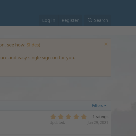
Log in
Register
Search
ton, see how:
Slides
).
cure and easy single sign-on for you.
Filters
5
1 ratings
.
Updated
Jun 29, 2021
0
0