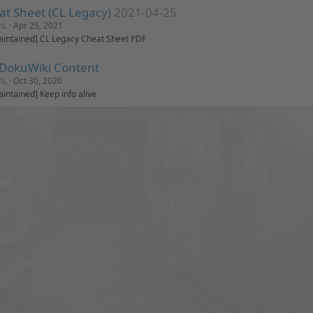
at Sheet (CL Legacy)
2021-04-25
nL
Apr 25, 2021
intained] CL Legacy Cheat Sheet PDF
 DokuWiki Content
nL
Oct 30, 2020
intained] Keep info alive