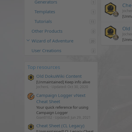
Generators
1
Che
Joche
Templates
1
[Unma
Tutorials
11
Old
Other Products
0
Joche
[Unma
Wizard of Adventure
20
User Creations
2
Top resources
Old DokuWiki Content
[Unmaintained] Keep info alive
JochenL
Updated:
Oct 30, 2020
Campaign Logger vNext
Cheat Sheet
Your quick reference for using
Campaign Logger
Gian0102
Updated:
Jun 29, 2021
Cheat Sheet (CL Legacy)
[Unmaintained] CL Legacy Cheat