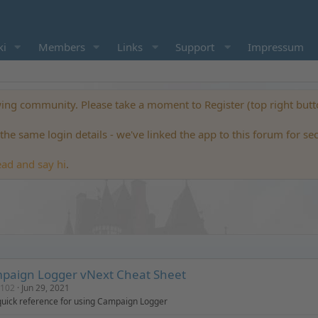
ki
Members
Links
Support
Impressum
ng community. Please take a moment to Register (top right but
he same login details - we've linked the app to this forum for se
ead and say hi
.
paign Logger vNext Cheat Sheet
0102
Jun 29, 2021
quick reference for using Campaign Logger