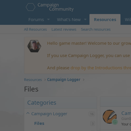
Forums
What's New
Resources
Wi
All Resources
Latest reviews
Search resources
Hello game master! Welcome to our growi
If you use Campaign Logger, you can use t
And please
drop by the Introductions thr
Resources
Campaign Logger
Files
Categories
Cam
Campaign Logger
16
Gian
G
Files
3
Your 