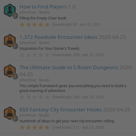
)
0
How to Find Players
1.0
0
s
JohnnFour
Books
t
Filling the Empty Chair book
a
r
5
Downloads
81
Jan 10, 2021
(
.
s
0
)
1,372 Roadside Encounter Ideas
2020-04-25
0
s
JohnnFour
Books
t
Inspiration For Your Game's Travels
a
r
0
Downloads
200
Apr 25, 2020
(
.
s
0
)
The Ultimate Guide to 5 Room Dungeons
2020-
0
s
04-25
t
a
JohnnFour
Books
r
This simple framework gives you everything you need to build a
(
great evening of adventure
s
0
)
Downloads
248
Apr 25, 2020
.
0
650 Fantasy City Encounter Hooks
2020-04-25
0
s
JohnnFour
Books
t
Hundreds of ideas to get your next city encounter rolling
a
r
5
Downloads
211
Apr 25, 2020
(
.
s
0