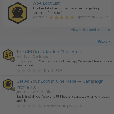
WoA Loot List
An uber list of resources because it's getting
harder to find stuff.
5
JohnnFour
Updated:
Jan 22, 2022
.
0
0
View all featured resources
s
t
a
Filters
r
(
s
The GM Organization Challenge
)
JohnnFour
Challenges
How to go from Chaotic Good to Amazingly Organized! Never lose a
detail again.
0
Dec 12, 2023
.
0
Get All Your Loot In One Place — Campaign
0
s
Profile
1.0
t
a
JohnnFour
Wizard of the Game
r
Easily find all your WoA and RPT books, courses, exclusive articles,
(
and files
s
0
)
Downloads
10
Jun 1, 2022
.
0