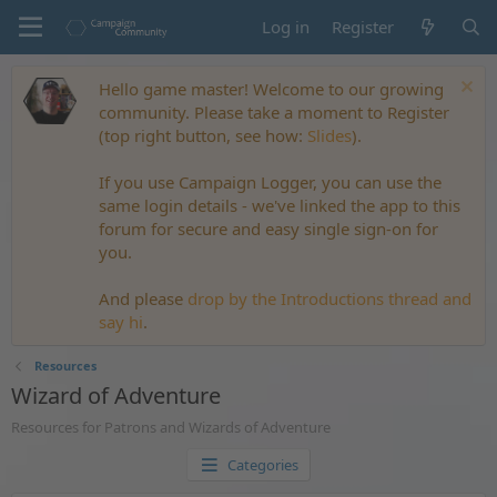
Log in
Register
Hello game master! Welcome to our growing
community. Please take a moment to Register
(top right button, see how:
Slides
).
If you use Campaign Logger, you can use the
same login details - we've linked the app to this
forum for secure and easy single sign-on for
you.
And please
drop by the Introductions thread and
say hi
.
Resources
Wizard of Adventure
Resources for Patrons and Wizards of Adventure
Categories