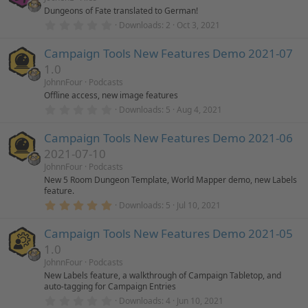
t
Dungeons of Fate translated to German!
s
a
r
0
Downloads
2
Oct 3, 2021
(
.
o
s
0
)
Campaign Tools New Features Demo 2021-07
0
s
1.0
u
t
a
JohnnFour
Podcasts
r
r
Offline access, new image features
(
0
Downloads
5
Aug 4, 2021
s
.
)
c
0
Campaign Tools New Features Demo 2021-06
0
s
e
2021-07-10
t
a
JohnnFour
Podcasts
r
i
New 5 Room Dungeon Template, World Mapper demo, new Labels
(
feature.
s
5
)
c
Downloads
5
Jul 10, 2021
.
0
Campaign Tools New Features Demo 2021-05
o
0
s
1.0
t
n
a
JohnnFour
Podcasts
r
New Labels feature, a walkthrough of Campaign Tabletop, and
(
auto-tagging for Campaign Entries
s
0
)
Downloads
4
Jun 10, 2021