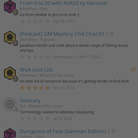
From 0 to 20 with Roll20 by Nemsoli
0
s
JohnnFour
Files
t
Go from newbie to pro in no time :)
a
r
0
Apr 30, 2022
(
.
s
0
)
[Podcast] GM Mastery Chit Chat 01
1.0
0
s
JohnnFour
Podcasts
t
Jonathan Hardin and I talk about a whole range of GMing issues
a
and tips.
r
(
0
Downloads
5
Feb 11, 2022
s
.
)
0
F
WoA Loot List
0
s
e
JohnnFour
Wizard of the Game
t
An uber list of resources because it's getting harder to find stuff.
a
a
r
5
Jan 22, 2022
t
(
.
u
s
0
)
Glossary
0
r
s
ELF
Wizard of the Game
e
t
Terminology related to tabletop roleplaying
a
d
r
0
Jan 9, 2022
R
(
.
s
0
)
Dungeons of Fate (German Edition)
1.0
0
e
s
JochenL
Files