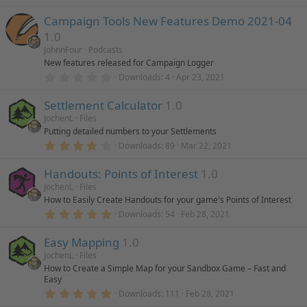
.
0
Campaign Tools New Features Demo 2021-04
0
s
1.0
t
a
JohnnFour
Podcasts
r
New features released for Campaign Logger
(
0
Downloads
4
Apr 23, 2021
s
.
)
0
Settlement Calculator
1.0
0
s
JochenL
Files
t
Putting detailed numbers to your Settlements
a
r
4
Downloads
89
Mar 22, 2021
(
.
s
0
)
Handouts: Points of Interest
1.0
0
s
JochenL
Files
t
How to Easily Create Handouts for your game's Points of Interest
a
r
5
Downloads
54
Feb 28, 2021
(
.
s
0
)
Easy Mapping
1.0
0
s
JochenL
Files
t
How to Create a Simple Map for your Sandbox Game – Fast and
a
Easy
r
(
5
Downloads
111
Feb 28, 2021
s
.