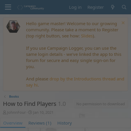
Log in
Register
Hello game master! Welcome to our growing
community. Please take a moment to Register
(top right button, see how:
Slides
).
If you use Campaign Logger, you can use the
same login details - we've linked the app to this
forum for secure and easy single sign-on for
you.
And please
drop by the Introductions thread and
say hi
.
Books
How to Find Players
1.0
No permission to download
A
C
JohnnFour
Jan 10, 2021
u
r
Overview
t
Reviews (1)
e
History
h
a