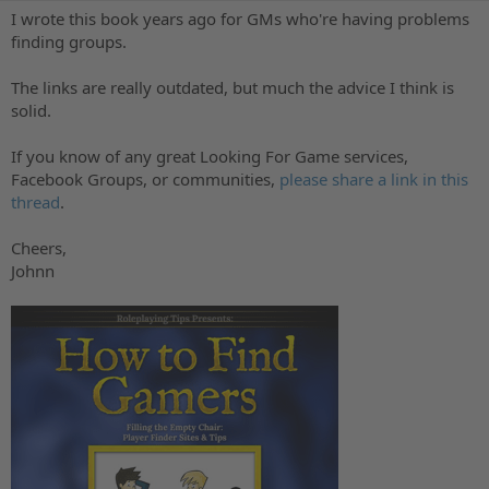
o
t
I wrote this book years ago for GMs who're having problems
r
i
finding groups.
o
n
The links are really outdated, but much the advice I think is
d
a
solid.
t
e
If you know of any great Looking For Game services,
Facebook Groups, or communities,
please share a link in this
thread
.
Cheers,
Johnn