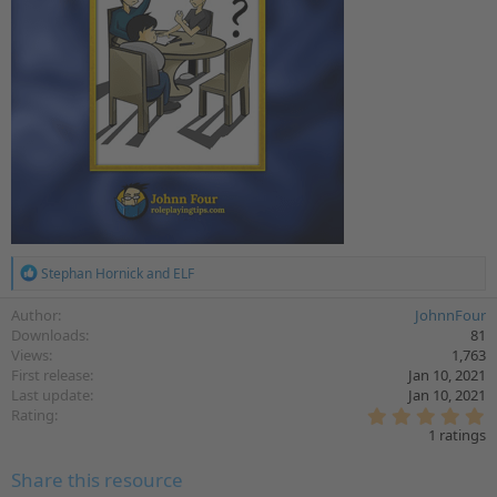
R
Stephan Hornick
and
ELF
e
a
Author
JohnnFour
c
Downloads
81
t
Views
1,763
i
First release
Jan 10, 2021
o
Last update
Jan 10, 2021
n
5
s
Rating
.
:
1 ratings
0
0
Share this resource
s