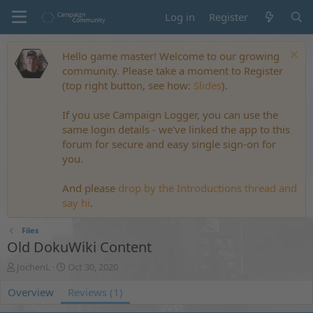
Log in
Register
Hello game master! Welcome to our growing
community. Please take a moment to Register
(top right button, see how:
Slides
).
If you use Campaign Logger, you can use the
same login details - we've linked the app to this
forum for secure and easy single sign-on for
you.
And please
drop by the Introductions thread and
say hi
.
Files
Old DokuWiki Content
A
C
JochenL
Oct 30, 2020
u
r
Overview
t
e
Reviews (1)
h
a