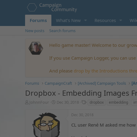
Forums
What's New
Resources
Wik
New posts
Search forums
Hello game master! Welcome to our growi
If you use Campaign Logger, you can use t
And please
drop by the Introductions thr
Forums
CampaignCraft
[Archived] Campaign Tools
[A
Dropbox - Embedding Images 
T
S
T
JohnnFour
Dec 30, 2018
dropbox
embedding
i
h
t
a
r
a
g
Dec 30, 2018
e
r
s
a
t
CL user René M asked me how t
d
d
s
a