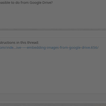
easible to do from Google Drive?
structions in this thread:
om/inde...ive-—-embedding-images-from-google-drive.656/