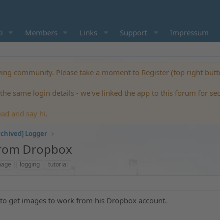
i
Members
Links
Support
Impressum
ng community. Please take a moment to Register (top right but
he same login details - we've linked the app to this forum for se
ead and say hi
.
rchived] Logger
From Dropbox
mage
logging
tutorial
o get images to work from his Dropbox account.