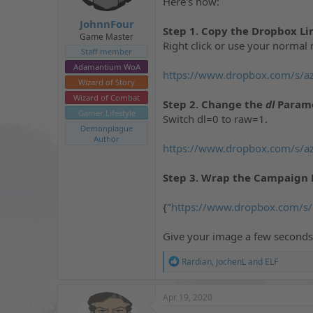
Here's how:
t
t
a
e
JohnnFour
Step 1. Copy the Dropbox Li
r
Game Master
Right click or use your normal 
t
Staff member
e
Adamantium WoA
r
https://www.dropbox.com/s/a
Wizard of Story
Wizard of Combat
Step 2. Change the
dl
Parame
Gamer Lifestyle
Switch dl=0 to raw=1.
Demonplague
Author
https://www.dropbox.com/s/a
Step 3. Wrap the Campaign 
{"
https://www.dropbox.com/s
Give your image a few seconds 
R
Rardian
,
JochenL
and
ELF
e
a
c
Apr 19, 2020
t