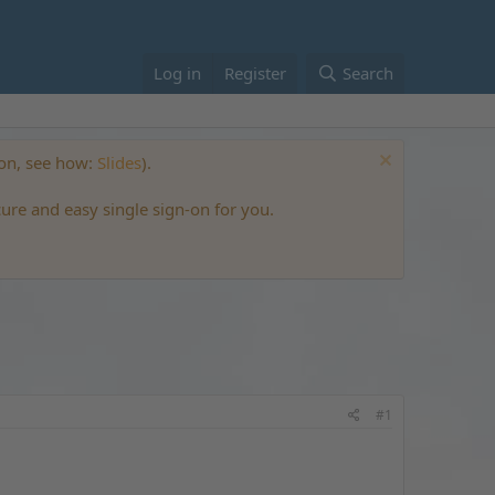
Log in
Register
Search
ton, see how:
Slides
).
cure and easy single sign-on for you.
#1