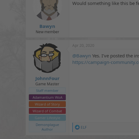
i
Would something like this be f
o
n
s
:
Bawyn
New member
Apr 20, 2020
@Bawyn
Yes. I've posted the in
https://campaign-community.c
JohnnFour
Game Master
Staff member
Adamantium WoA
Wizard of Story
Wizard of Combat
Gamer Lifestyle
Demonplague
R
ELF
Author
e
a