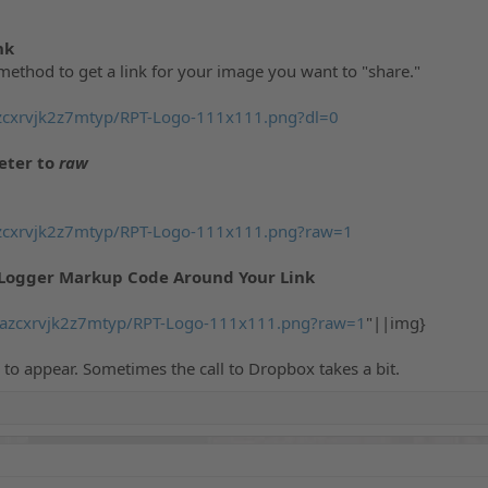
nk
method to get a link for your image you want to "share."
zcxrvjk2z7mtyp/RPT-Logo-111x111.png?dl=0
ter to
raw
zcxrvjk2z7mtyp/RPT-Logo-111x111.png?raw=1
Logger Markup Code Around Your Link
/azcxrvjk2z7mtyp/RPT-Logo-111x111.png?raw=1
"||img}
to appear. Sometimes the call to Dropbox takes a bit.